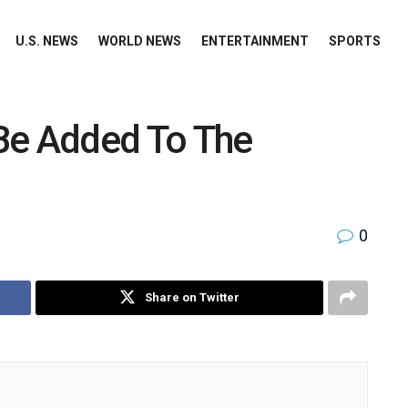
U.S. NEWS
WORLD NEWS
ENTERTAINMENT
SPORTS
Be Added To The
0
Share on Twitter