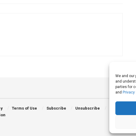
We and our p
and understa
parties for 
and
Privacy 
cy
Terms of Use
Subscribe
Unsubscribe
ion