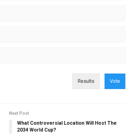
Results
Vote
Next Post
What Controversial Location Will Host The
2034 World Cup?