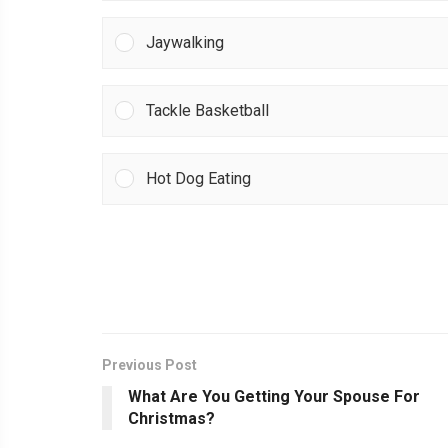
Jaywalking
Tackle Basketball
Hot Dog Eating
Previous Post
What Are You Getting Your Spouse For
Christmas?