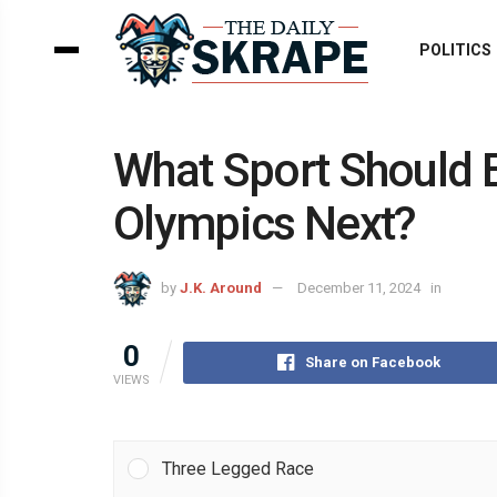
POLITICS
What Sport Should 
Olympics Next?
by
J.K. Around
December 11, 2024
in
0
Share on Facebook
VIEWS
Three Legged Race