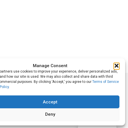
Manage Consent
artners use cookies to improve your experience, deliver personalized ads,
nd how our site is used. We may also collect and share data with third
commercial purposes. By clicking 'Accept,' you agree to our
Terms of Service
Follow Us
Policy
.
Accept
Deny