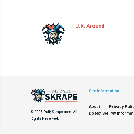
J.K. Around
Site Information
About
Privacy Poli
© 2025 DailySkrape.com. All
Do Not Sell My Informat
Rights Reserved.