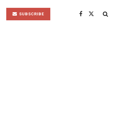
SUBSCRIBE