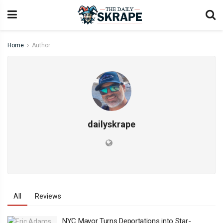
Home
Author
dailyskrape
All
Reviews
NYC Mayor Turns Deportations into Star-