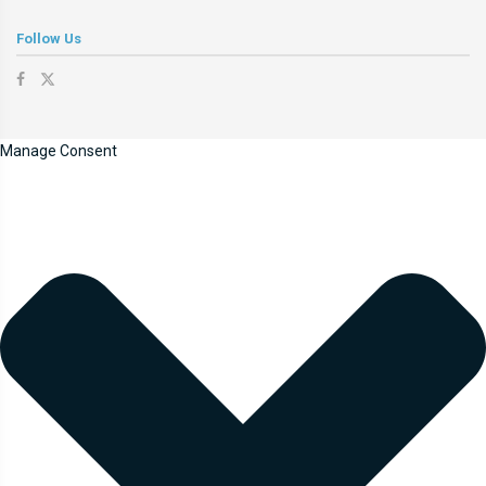
Follow Us
Manage Consent