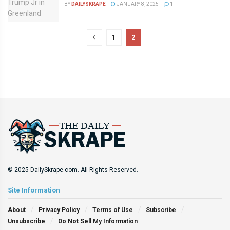
BY
DAILYSKRAPE
JANUARY 8, 2025
1
1
2
© 2025 DailySkrape.com. All Rights Reserved.
Site Information
About
Privacy Policy
Terms of Use
Subscribe
Unsubscribe
Do Not Sell My Information