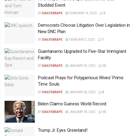
Studded Event
BY
DAILYSKRAPE
FEBRUARY 14, 2025
3
Democrats Choose Litigation Over Legislation in
New DNC Plan
BY
DAILYSKRAPE
FEBRUARY 2, 2025
7
Guantanamo Upgraded to Five-Star Immigrant
Facility
BY
DAILYSKRAPE
JANUARY 29, 2025
15
Podcast Prays for Polygamous Wives’ Prime
Time Souls
BY
DAILYSKRAPE
JANUARY 28, 2025
0
Biden Claims Guiness World Record
BY
DAILYSKRAPE
JANUARY 18, 2025
15
Trump Jr. Eyes Greenland!