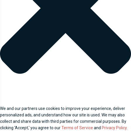
We and our partners use cookies to improve your experience, deliver
personalized ads, and understand how our site is used. We may also
collect and share data with third parties for commercial purposes. By
clicking 'Accept,' you agree to our
Terms of Service
and
Privacy Policy
.