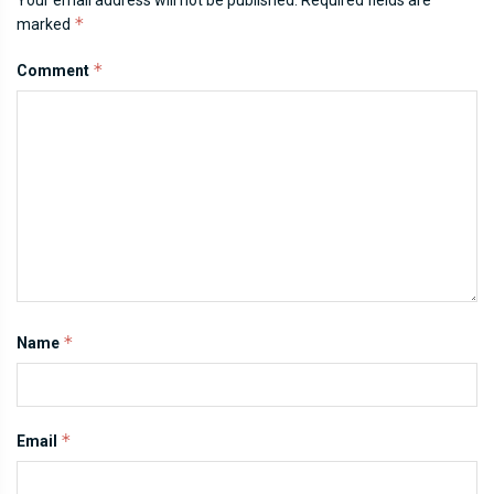
*
marked
*
Comment
*
Name
*
Email