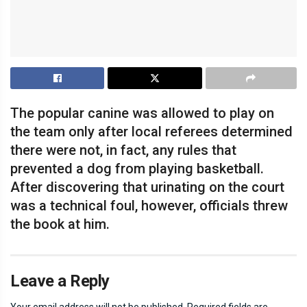
The popular canine was allowed to play on
the team only after local referees determined
there were not, in fact, any rules that
prevented a dog from playing basketball.
After discovering that urinating on the court
was a technical foul, however, officials threw
the book at him.
Leave a Reply
Your email address will not be published.
Required fields are