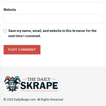
Website
Save my name, email, and website in this browser for the
next time I comment.
© 2025 DailySkrape.com. All Rights Reserved.