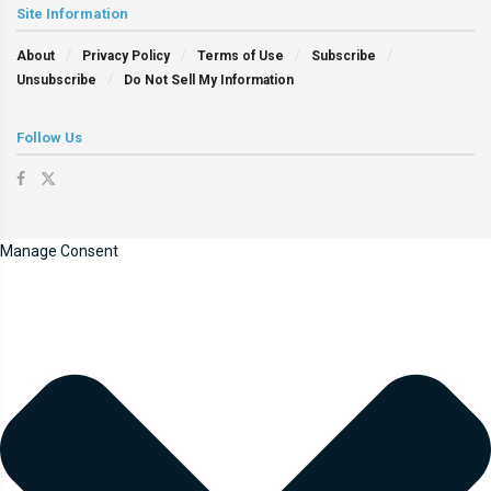
Site Information
About
Privacy Policy
Terms of Use
Subscribe
Unsubscribe
Do Not Sell My Information
Follow Us
Manage Consent