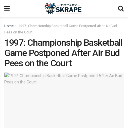
Home
1997: Championship Basketball Game Postponed After Air Bud
Pees on the Court
1997: Championship Basketball
Game Postponed After Air Bud
Pees on the Court