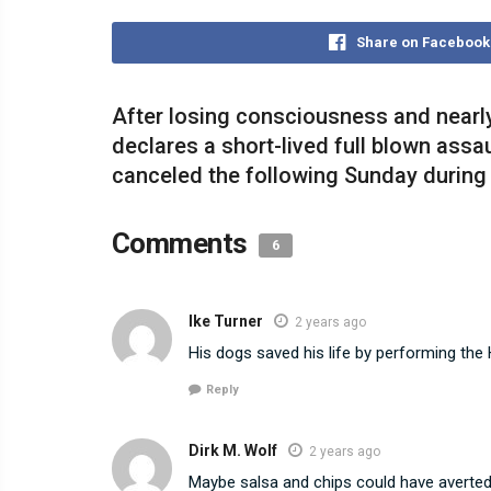
Share on Facebook
After losing consciousness and nearly
declares a short-lived full blown ass
canceled the following Sunday during 
Comments
6
Ike Turner
2 years ago
His dogs saved his life by performing the
Reply
Dirk M. Wolf
2 years ago
Maybe salsa and chips could have averted 