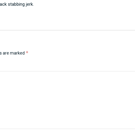
ack stabbing jerk.
*
ds are marked