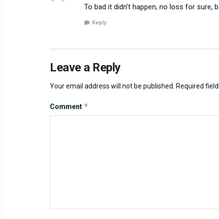
To bad it didn’t happen, no loss for sure, b
Reply
Leave a Reply
Your email address will not be published.
Required fiel
*
Comment