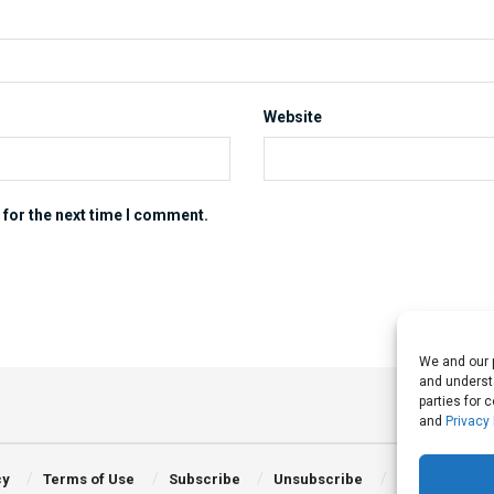
Website
 for the next time I comment.
We and our p
and understa
parties for 
and
Privacy 
cy
Terms of Use
Subscribe
Unsubscribe