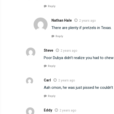
Reply
Nathan Hale
2 years ago
There are plenty if pretzels in Texas.
Reply
Steve
2 years ago
Poor Dubya didn’t realize you had to che
Reply
Carl
2 years ago
Aah cmon, he was just pissed he couldn’t 
Reply
Eddy
2 years ago