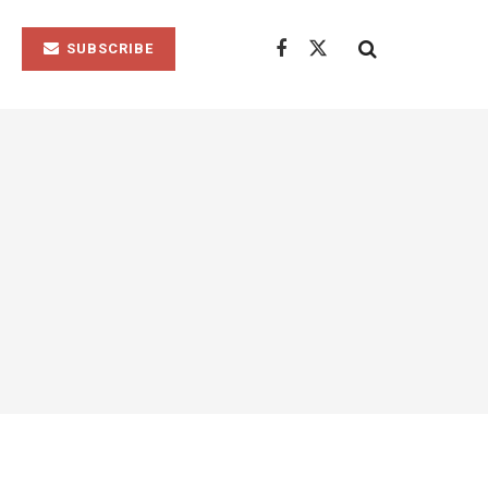
SUBSCRIBE