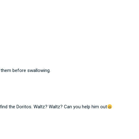
w them before swallowing.
find the Doritos. Waltz? Waltz? Can you help him out