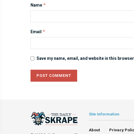
*
Name
*
Email
Save my name, email, and website in this browser
Site Information
About
Privacy Poli