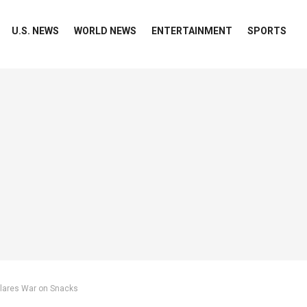
U.S. NEWS
WORLD NEWS
ENTERTAINMENT
SPORTS
clares War on Snacks