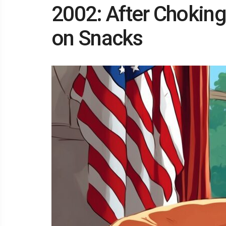
2002: After Choking
on Snacks