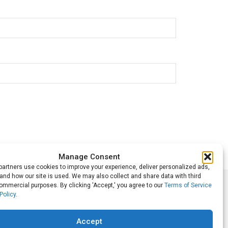
Manage Consent
artners use cookies to improve your experience, deliver personalized ads,
nd how our site is used. We may also collect and share data with third
commercial purposes. By clicking 'Accept,' you agree to our
Terms of Service
Follow Us
Policy
.
Accept