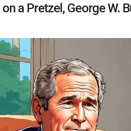
 on a Pretzel, George W. 