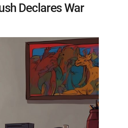
Bush Declares War