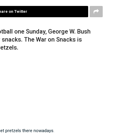
hare on Twitter
otball one Sunday, George W. Bush
y snacks. The War on Snacks is
etzels.
get pretzels there nowadays.