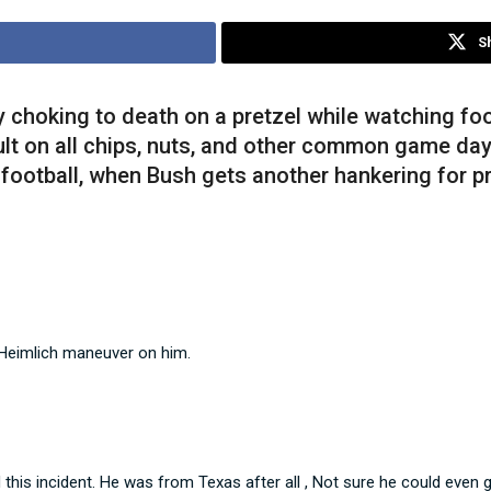
S
 choking to death on a pretzel while watching fo
ault on all chips, nuts, and other common game da
football, when Bush gets another hankering for pr
 Heimlich maneuver on him.
this incident. He was from Texas after all , Not sure he could even 