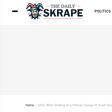
POLITICS
Home
2002: After Choking on a Pretzel, George W. Bush De