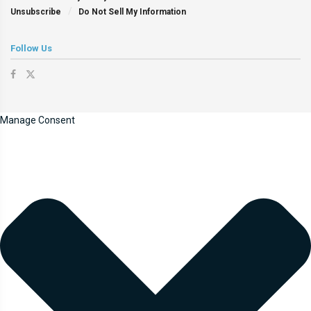
Unsubscribe
Do Not Sell My Information
Follow Us
Manage Consent