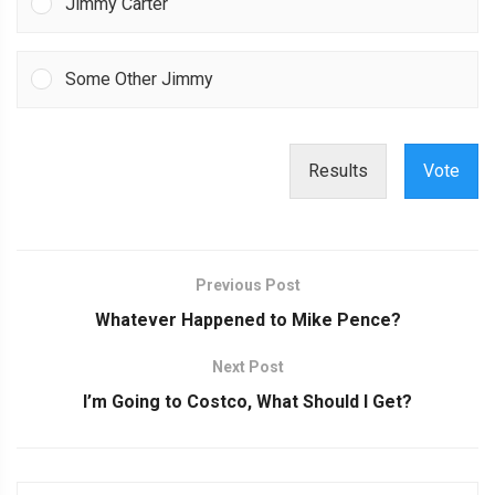
Jimmy Carter
Some Other Jimmy
Results
Vote
Previous Post
Whatever Happened to Mike Pence?
Next Post
I’m Going to Costco, What Should I Get?