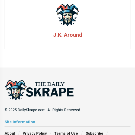
J.K. Around
© 2025 DailySkrape.com. All Rights Reserved.
Site Information
About
Privacy Policy
Terms of Use
Subscribe