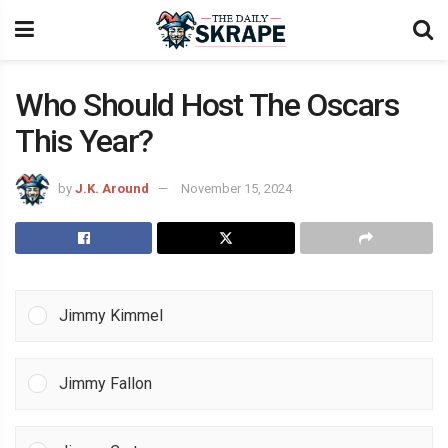
Who Should Host The Oscars
This Year?
by
J.K. Around
November 15, 2024
Jimmy Kimmel
Jimmy Fallon