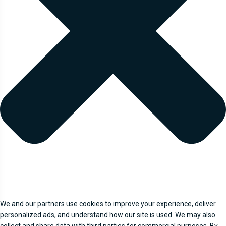
We and our partners use cookies to improve your experience, deliver
personalized ads, and understand how our site is used. We may also