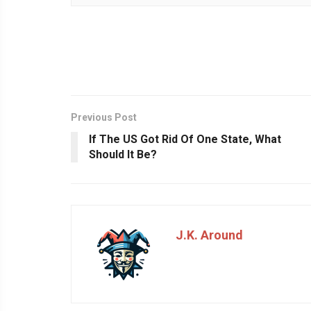
Previous Post
If The US Got Rid Of One State, What
Should It Be?
J.K. Around