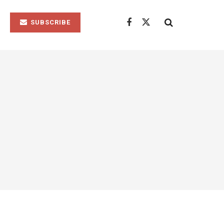
SUBSCRIBE