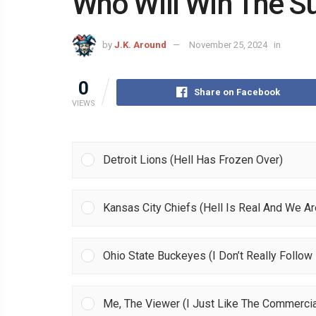
Who Will Win The S
by
J.K. Around
November 25, 2024
in
0
Share on Facebook
VIEWS
Detroit Lions (Hell Has Frozen Over)
Kansas City Chiefs (Hell Is Real And We Are
Ohio State Buckeyes (I Don’t Really Follow 
Me, The Viewer (I Just Like The Commercia