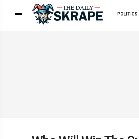
POLITICS