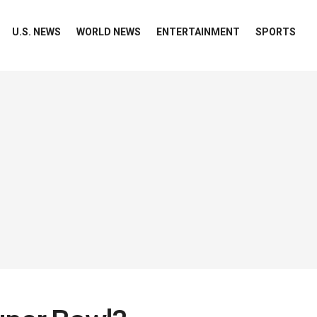
U.S. NEWS
WORLD NEWS
ENTERTAINMENT
SPORTS