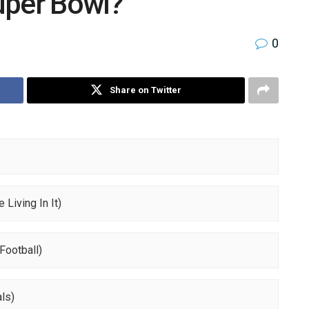
uper Bowl?
0
Share on Twitter
 Living In It)
Football)
ls)