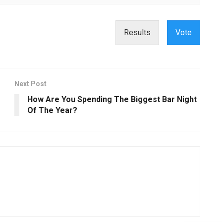
Results
Vote
Next Post
How Are You Spending The Biggest Bar Night
Of The Year?