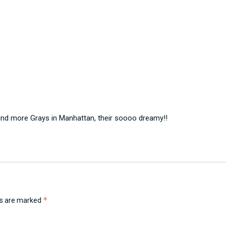
 find more Grays in Manhattan, their soooo dreamy!!
*
ds are marked