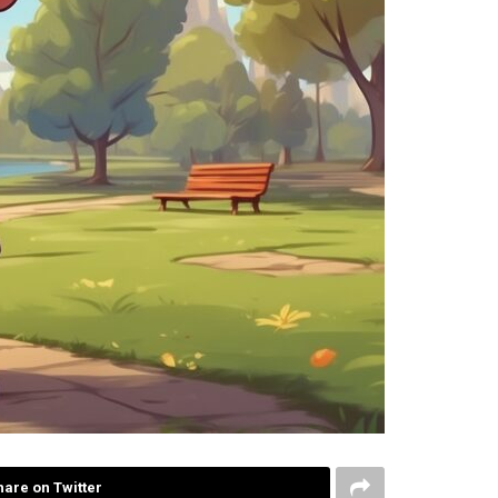
hare on Twitter