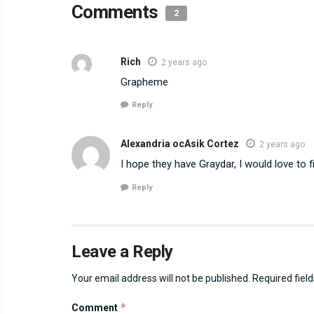
Comments
2
Rich
2 years ago
Grapheme
Reply
Alexandria ocAsik Cortez
2 years ago
I hope they have Graydar, I would love to
Reply
Leave a Reply
Your email address will not be published.
Required fiel
*
Comment