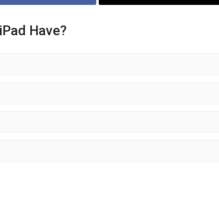
 iPad Have?