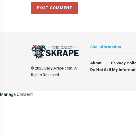
Site Information
About
Privacy Poli
© 2025 DailySkrape.com. All
Do Not Sell My Informat
Rights Reserved.
Manage Consent