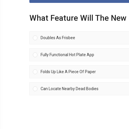
What Feature Will The New
Doubles As Frisbee
Fully Functional Hot Plate App
Folds Up Like A Piece Of Paper
Can Locate Nearby Dead Bodies