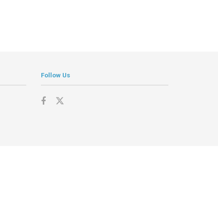
Follow Us