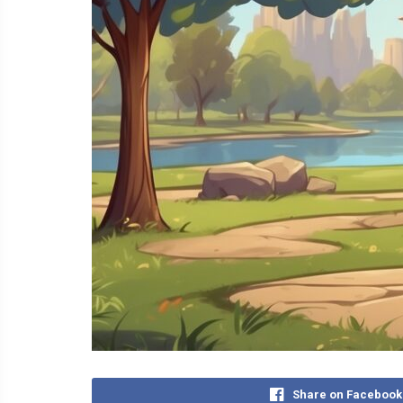
Share on Facebook