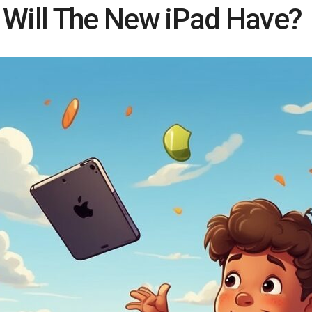
 Will The New iPad Have?