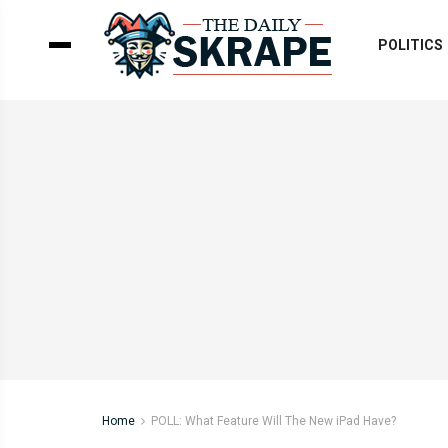
POLITICS
Home
POLL: What Feature Will The New iPad Have?