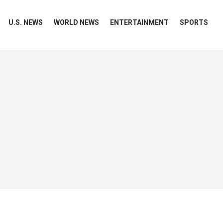
U.S. NEWS
WORLD NEWS
ENTERTAINMENT
SPORTS