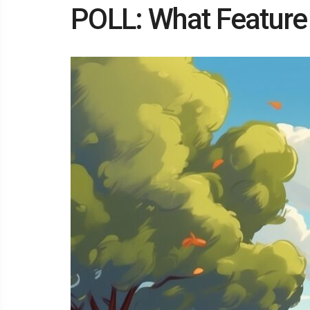
POLL: What Feature