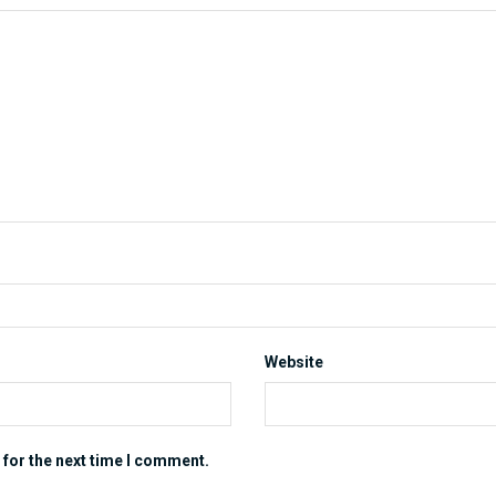
Website
 for the next time I comment.