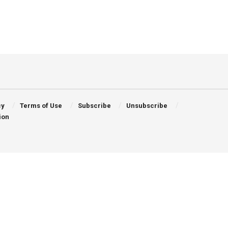
cy
Terms of Use
Subscribe
Unsubscribe
ion