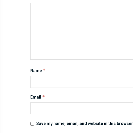
*
Name
*
Email
Save my name, email, and website in this browser