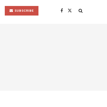
SUBSCRIBE