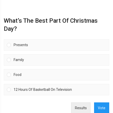
What’s The Best Part Of Christmas
Day?
Presents
Family
Food
12 Hours Of Basketball On Television
Results
Vote