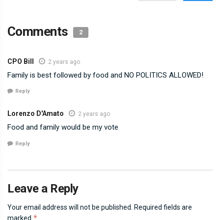
Comments
2
CPO Bill
2 years ago
Family is best followed by food and NO POLITICS ALLOWED!
Reply
Lorenzo D'Amato
2 years ago
Food and family would be my vote
Reply
Leave a Reply
Your email address will not be published.
Required fields are
*
marked