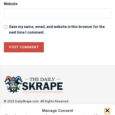
Website
Save my name, email, and website in this browser for the
next time I comment.
© 2025 DailySkrape.com. All Rights Reserved.
Manage Consent
Site Information