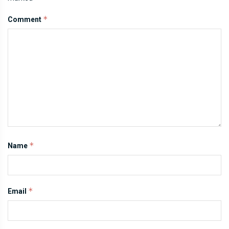
*
Comment
*
Name
*
Email