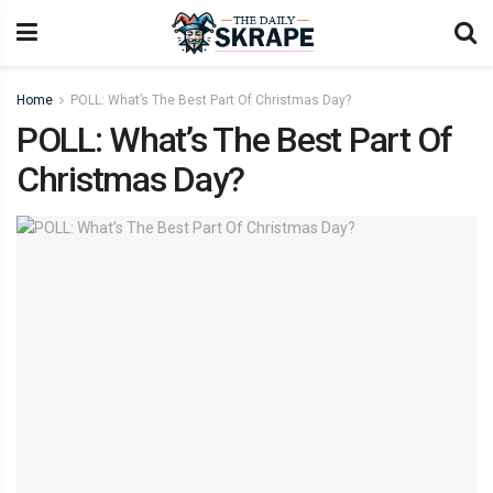
Home
POLL: What’s The Best Part Of Christmas Day?
POLL: What’s The Best Part Of
Christmas Day?