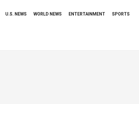
U.S. NEWS
WORLD NEWS
ENTERTAINMENT
SPORTS