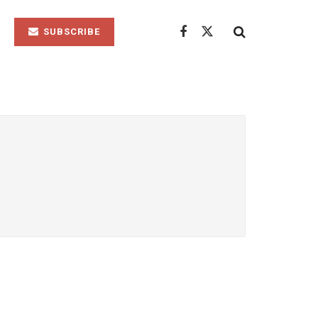
SUBSCRIBE