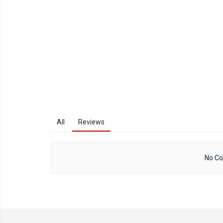
All
Reviews
No Co