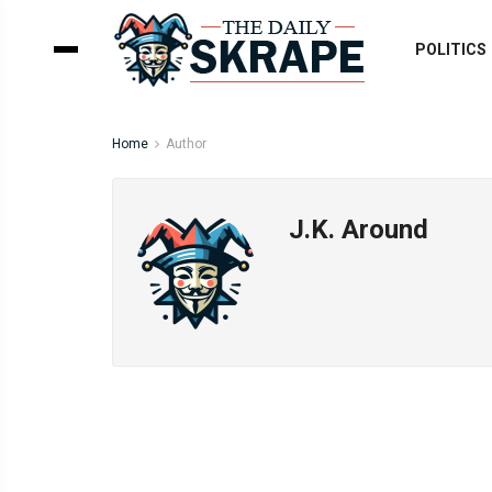
POLITICS
Home
Author
J.K. Around