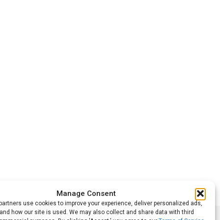
Manage Consent
artners use cookies to improve your experience, deliver personalized ads,
nd how our site is used. We may also collect and share data with third