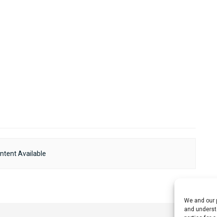
ntent Available
We and our p
and understa