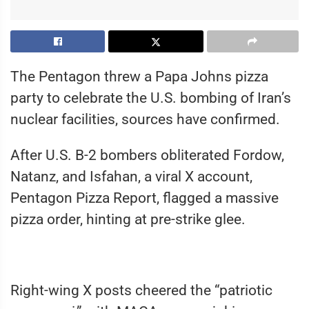
The Pentagon threw a Papa Johns pizza
party to celebrate the U.S. bombing of Iran’s
nuclear facilities, sources have confirmed.
After U.S. B-2 bombers obliterated Fordow,
Natanz, and Isfahan, a viral X account,
Pentagon Pizza Report, flagged a massive
pizza order, hinting at pre-strike glee.
Right-wing X posts cheered the “patriotic