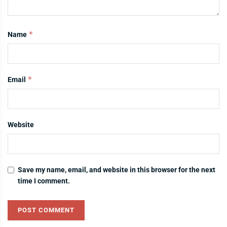
*
Name
*
Email
Website
Save my name, email, and website in this browser for the next
time I comment.