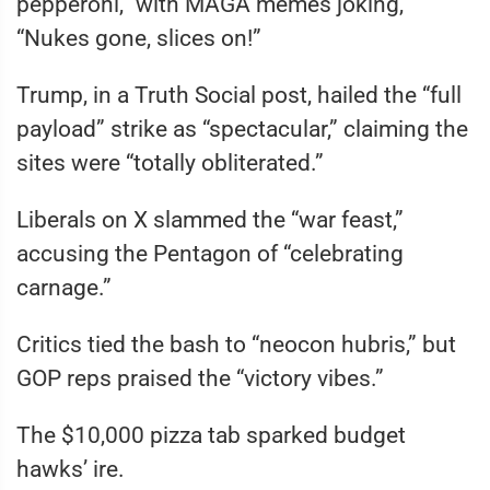
pepperoni,” with MAGA memes joking,
“Nukes gone, slices on!”
Trump, in a Truth Social post, hailed the “full
payload” strike as “spectacular,” claiming the
sites were “totally obliterated.”
Liberals on X slammed the “war feast,”
accusing the Pentagon of “celebrating
carnage.”
Critics tied the bash to “neocon hubris,” but
GOP reps praised the “victory vibes.”
The $10,000 pizza tab sparked budget
hawks’ ire.