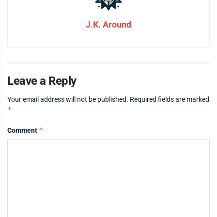
J.K. Around
Leave a Reply
Your email address will not be published.
Required fields are marked
*
*
Comment