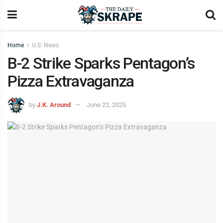
Home
U.S. News
B-2 Strike Sparks Pentagon’s
Pizza Extravaganza
by
J.K. Around
June 22, 2025