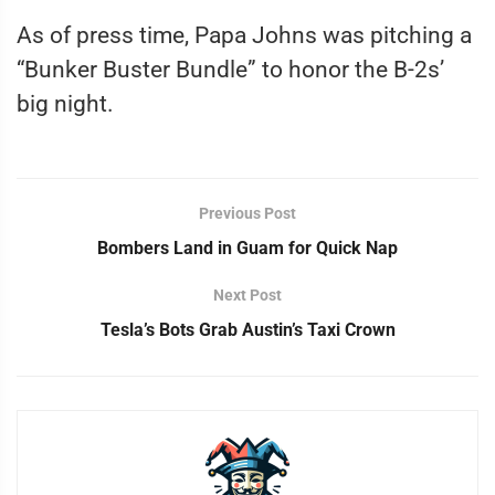
As of press time, Papa Johns was pitching a
“Bunker Buster Bundle” to honor the B-2s’
big night.
Previous Post
Bombers Land in Guam for Quick Nap
Next Post
Tesla’s Bots Grab Austin’s Taxi Crown