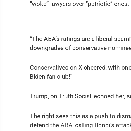
“woke” lawyers over “patriotic” ones.
“The ABA’s ratings are a liberal scam!
downgrades of conservative nominee
Conservatives on X cheered, with one
Biden fan club!”
Trump, on Truth Social, echoed her, s
The right sees this as a push to disma
defend the ABA, calling Bondi’s attack 