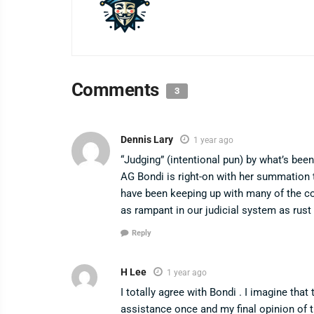
Comments
3
Dennis Lary
1 year ago
“Judging” (intentional pun) by what’s be
AG Bondi is right-on with her summation t
have been keeping up with many of the c
as rampant in our judicial system as rus
Reply
H Lee
1 year ago
I totally agree with Bondi . I imagine that
assistance once and my final opinion of 