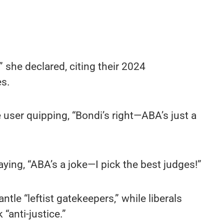
” she declared, citing their 2024
s.
 user quipping, “Bondi’s right—ABA’s just a
aying, “ABA’s a joke—I pick the best judges!”
ntle “leftist gatekeepers,” while liberals
“anti-justice.”