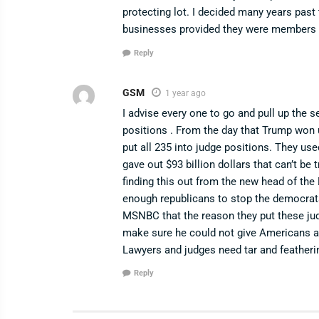
protecting lot. I decided many years past 
businesses provided they were members 
Reply
GSM
1 year ago
I advise every one to go and pull up the s
positions . From the day that Trump won 
put all 235 into judge positions. They u
gave out $93 billion dollars that can’t be
finding this out from the new head of th
enough republicans to stop the democra
MSNBC that the reason they put these jud
make sure he could not give Americans a
Lawyers and judges need tar and featheri
Reply