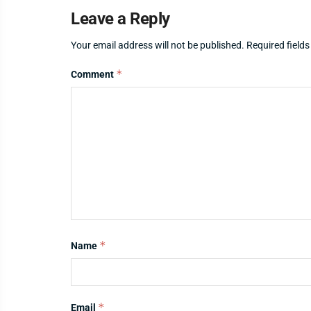
Leave a Reply
Your email address will not be published.
Required field
*
Comment
*
Name
*
Email