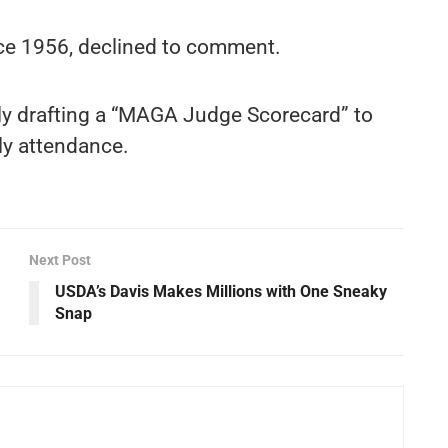
ce 1956, declined to comment.
ly drafting a “MAGA Judge Scorecard” to
ly attendance.
Next Post
USDA’s Davis Makes Millions with One Sneaky
Snap