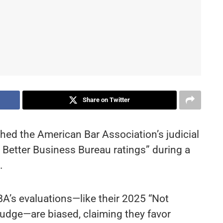
Share on Twitter
hed the American Bar Association’s judicial
s Better Business Bureau ratings” during a
.
BA’s evaluations—like their 2025 “Not
judge—are biased, claiming they favor