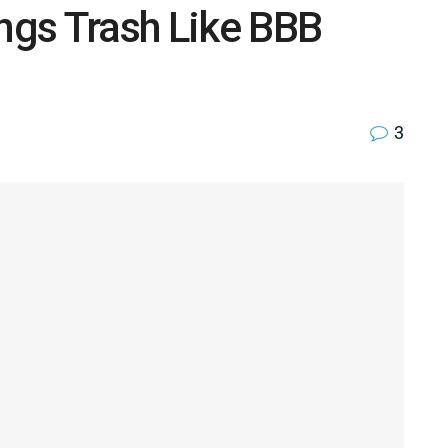
ings Trash Like BBB
3