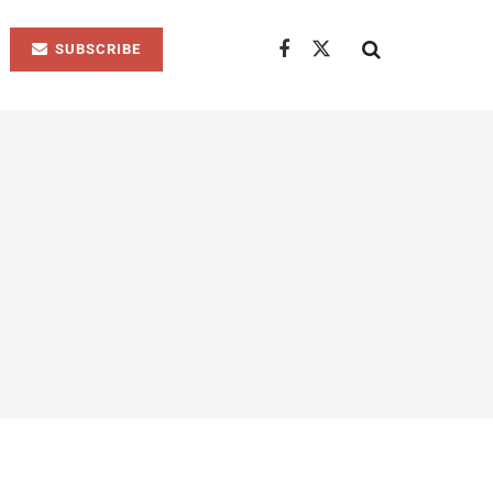
SUBSCRIBE