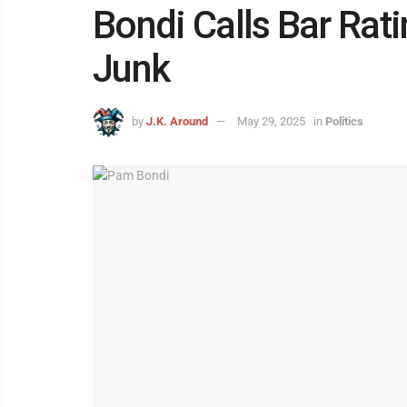
Bondi Calls Bar Rat
Junk
by
J.K. Around
May 29, 2025
in
Politics