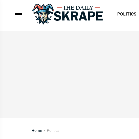
POLITICS
Home
Politics