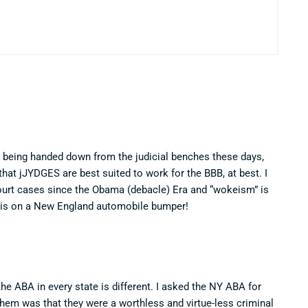
en being handed down from the judicial benches these days,
hat jJYDGES are best suited to work for the BBB, at best. I
ourt cases since the Obama (debacle) Era and “wokeism” is
t is on a New England automobile bumper!
 the ABA in every state is different. I asked the NY ABA for
them was that they were a worthless and virtue-less criminal