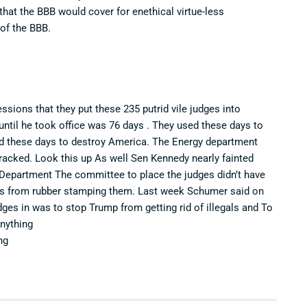
that the BBB would cover for enethical virtue-less
of the BBB.
essions that they put these 235 putrid vile judges into
until he took office was 76 days . They used these days to
sed these days to destroy America. The Energy department
 tracked. Look this up As well Sen Kennedy nearly fainted
e Department The committee to place the judges didn’t have
ts from rubber stamping them. Last week Schumer said on
ges in was to stop Trump from getting rid of illegals and To
nything
ng