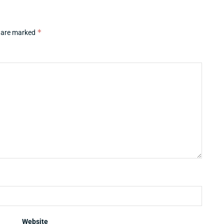
*
s are marked
Website