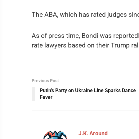
The ABA, which has rated judges sin
As of press time, Bondi was reported
rate lawyers based on their Trump ral
Previous Post
Putin’s Party on Ukraine Line Sparks Dance
Fever
J.K. Around