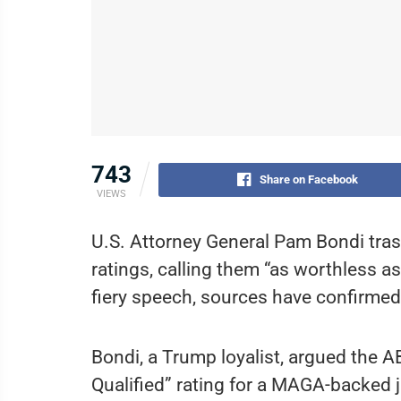
743
Share on Facebook
VIEWS
U.S. Attorney General Pam Bondi tras
ratings, calling them “as worthless a
fiery speech, sources have confirmed
Bondi, a Trump loyalist, argued the A
Qualified” rating for a MAGA-backed 