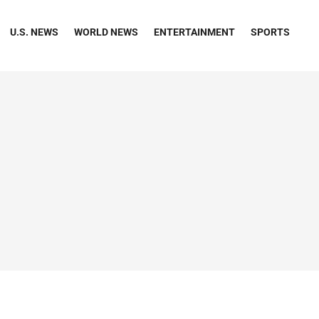
U.S. NEWS
WORLD NEWS
ENTERTAINMENT
SPORTS