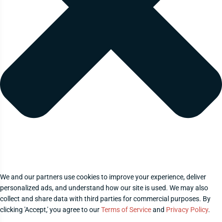
We and our partners use cookies to improve your experience, deliver
personalized ads, and understand how our site is used. We may also
collect and share data with third parties for commercial purposes. By
clicking 'Accept,' you agree to our
Terms of Service
and
Privacy Policy
.