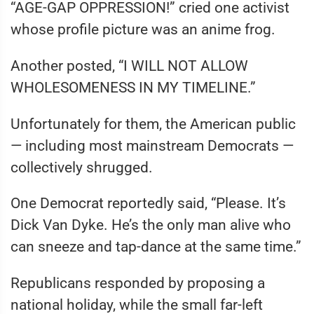
“AGE-GAP OPPRESSION!” cried one activist
whose profile picture was an anime frog.
Another posted, “I WILL NOT ALLOW
WHOLESOMENESS IN MY TIMELINE.”
Unfortunately for them, the American public
— including most mainstream Democrats —
collectively shrugged.
One Democrat reportedly said, “Please. It’s
Dick Van Dyke. He’s the only man alive who
can sneeze and tap-dance at the same time.”
Republicans responded by proposing a
national holiday, while the small far-left