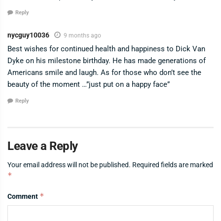
Reply
nycguy10036
9 months ago
Best wishes for continued health and happiness to Dick Van
Dyke on his milestone birthday. He has made generations of
Americans smile and laugh. As for those who don’t see the
beauty of the moment …”just put on a happy face”
Reply
Leave a Reply
Your email address will not be published.
Required fields are marked
*
*
Comment