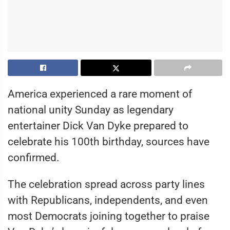
America experienced a rare moment of
national unity Sunday as legendary
entertainer Dick Van Dyke prepared to
celebrate his 100th birthday, sources have
confirmed.
The celebration spread across party lines
with Republicans, independents, and even
most Democrats joining together to praise