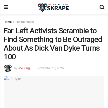
Home
Entertainment
Far-Left Activists Scramble to
Find Something to Be Outraged
About As Dick Van Dyke Turns
100
by
Joe King
November 18, 2025