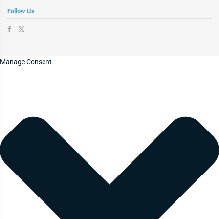
Follow Us
Manage Consent