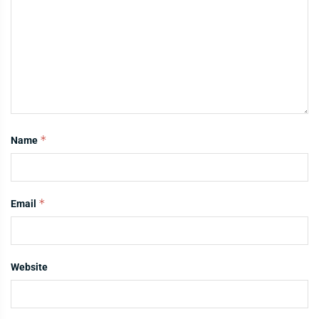
*
Name
*
Email
Website