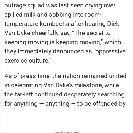
outrage squad was last seen crying over
spilled milk and sobbing into room-
temperature kombucha after hearing Dick
Van Dyke cheerfully say, “The secret to
keeping moving is keeping moving,” which
they immediately denounced as “oppressive
exercise culture.”
As of press time, the nation remained united
in celebrating Van Dyke’s milestone, while
the far-left continued desperately searching
for anything — anything — to be offended by.
Previous Post