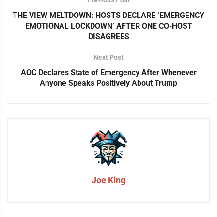
THE VIEW MELTDOWN: HOSTS DECLARE ‘EMERGENCY
EMOTIONAL LOCKDOWN’ AFTER ONE CO-HOST
DISAGREES
Next Post
AOC Declares State of Emergency After Whenever
Anyone Speaks Positively About Trump
Joe King