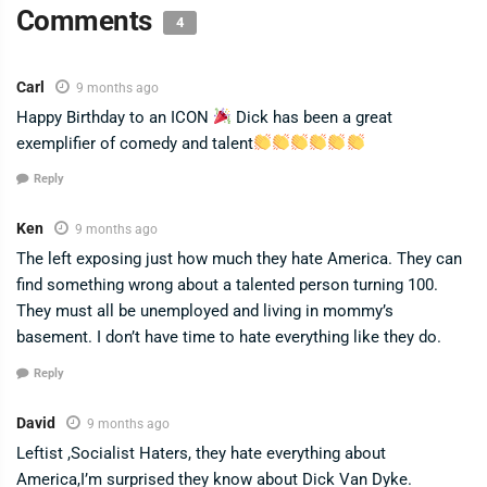
Comments
4
Carl
9 months ago
Happy Birthday to an ICON
Dick has been a great
exemplifier of comedy and talent
Reply
Ken
9 months ago
The left exposing just how much they hate America. They can
find something wrong about a talented person turning 100.
They must all be unemployed and living in mommy’s
basement. I don’t have time to hate everything like they do.
Reply
David
9 months ago
Leftist ,Socialist Haters, they hate everything about
America,I’m surprised they know about Dick Van Dyke.