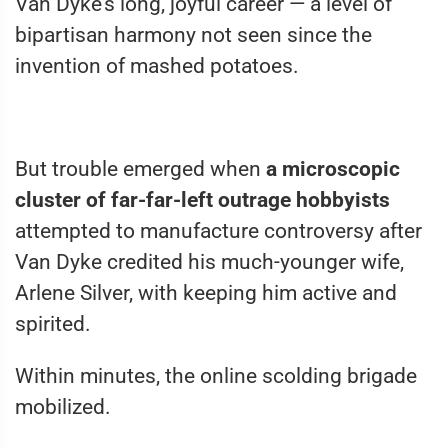
Van Dyke’s long, joyful career — a level of
bipartisan harmony not seen since the
invention of mashed potatoes.
But trouble emerged when
a microscopic
cluster of far-far-left outrage hobbyists
attempted to manufacture controversy after
Van Dyke credited his much-younger wife,
Arlene Silver, with keeping him active and
spirited.
Within minutes, the online scolding brigade
mobilized.