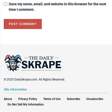
Save my name, email, and website in this browser for the next
time I comment.
© 2025 DailySkrape.com. All Rights Reserved.
Site Information
About
Privacy Policy
Terms of Use
Subscribe
Unsubscribe
Do Not Sell My Information