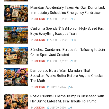
Mamdani Accidentally Taxes His Own Donor List,
Immediately Schedules Emergency Fundraiser
BY
JOE KING
AUGUST 3, 2026
6
California Spends $15 Billion on High-Speed Rail,
Buys Everything Except a Train
BY
JOE KING
AUGUST 2, 2026
10
Sánchez Condemns Europe for Refusing to Join
Crisis Spain Just Created
BY
JOE KING
AUGUST 1, 2026
12
Democratic Elders Warn Mamdani That
Socialism Works Better Before Anyone Checks
The Math
BY
JOE KING
JULY 30, 2026
6
Rosie O’Donnell Claims Trump Is Obsessed With
Her During Latest Musical Tribute To Trump
BY
JOE KING
JULY 29, 2026
8