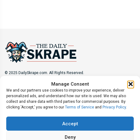
© 2025 DailySkrape.com. All Rights Reserved.
Manage Consent
Site Information
We and our partners use cookies to improve your experience, deliver
personalized ads, and understand how our site is used. We may also
About
Privacy Policy
Terms of Use
Subscribe
collect and share data with third parties for commercial purposes. By
Unsubscribe
Do Not Sell My Information
clicking 'Accept,' you agree to our
Terms of Service
and
Privacy Policy
.
Follow Us
Accept
Deny