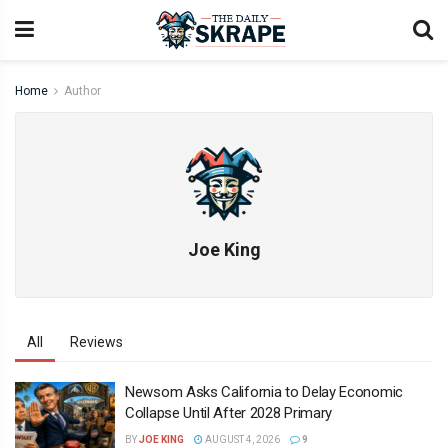
Home
Author
Joe King
All
Reviews
Newsom Asks California to Delay Economic
Collapse Until After 2028 Primary
BY
JOE KING
AUGUST 4, 2026
9