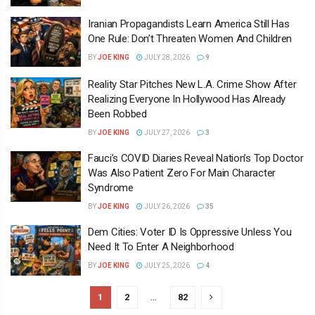
Iranian Propagandists Learn America Still Has
One Rule: Don’t Threaten Women And Children
BY
JOE KING
JULY 28, 2026
9
Reality Star Pitches New L.A. Crime Show After
Realizing Everyone In Hollywood Has Already
Been Robbed
BY
JOE KING
JULY 27, 2026
3
Fauci’s COVID Diaries Reveal Nation’s Top Doctor
Was Also Patient Zero For Main Character
Syndrome
BY
JOE KING
JULY 26, 2026
35
Dem Cities: Voter ID Is Oppressive Unless You
Need It To Enter A Neighborhood
BY
JOE KING
JULY 25, 2026
4
1
2
…
82