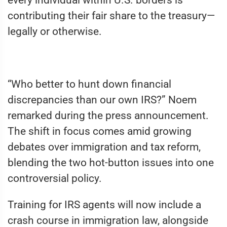
every individual within U.S. borders is
contributing their fair share to the treasury—
legally or otherwise.
“Who better to hunt down financial
discrepancies than our own IRS?” Noem
remarked during the press announcement.
The shift in focus comes amid growing
debates over immigration and tax reform,
blending the two hot-button issues into one
controversial policy.
Training for IRS agents will now include a
crash course in immigration law, alongside