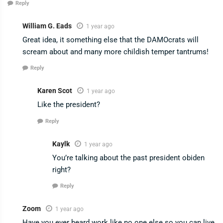
Reply
William G. Eads
1 year ago
Great idea, it something else that the DAMOcrats will
scream about and many more childish temper tantrums!
Reply
Karen Scot
1 year ago
Like the president?
Reply
Kaylk
1 year ago
You’re talking about the past president obiden
right?
Reply
Zoom
1 year ago
Have you ever heard work like no one else so you can live