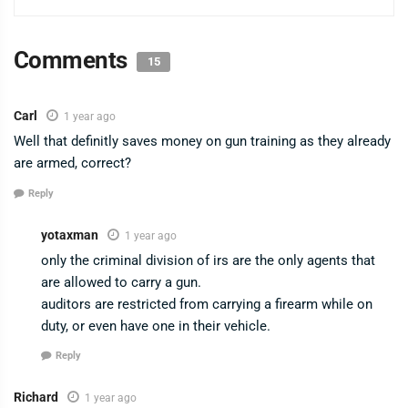
Comments
15
Carl
1 year ago
Well that definitly saves money on gun training as they already
are armed, correct?
Reply
yotaxman
1 year ago
only the criminal division of irs are the only agents that
are allowed to carry a gun.
auditors are restricted from carrying a firearm while on
duty, or even have one in their vehicle.
Reply
Richard
1 year ago