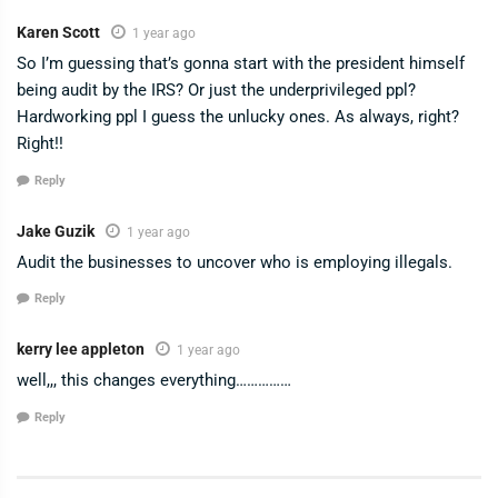
Karen Scott
1 year ago
So I’m guessing that’s gonna start with the president himself
being audit by the IRS? Or just the underprivileged ppl?
Hardworking ppl I guess the unlucky ones. As always, right?
Right!!
Reply
Jake Guzik
1 year ago
Audit the businesses to uncover who is employing illegals.
Reply
kerry lee appleton
1 year ago
well,,, this changes everything……………
Reply