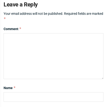
Leave a Reply
Your email address will not be published.
Required fields are marked
*
*
Comment
*
Name