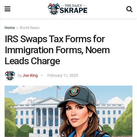
Home
World News
IRS Swaps Tax Forms for
Immigration Forms, Noem
Leads Charge
by
Joe King
February 11, 2025