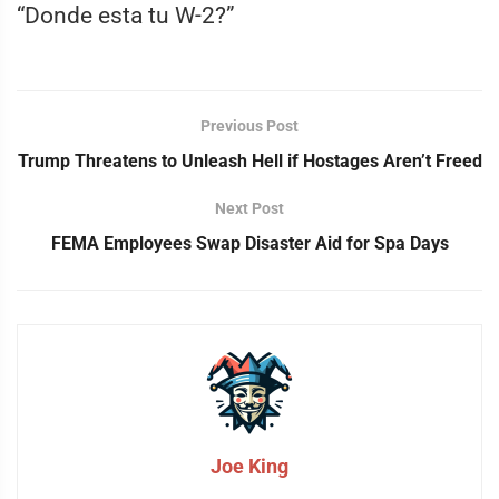
“Donde esta tu W-2?”
Previous Post
Trump Threatens to Unleash Hell if Hostages Aren’t Freed
Next Post
FEMA Employees Swap Disaster Aid for Spa Days
Joe King