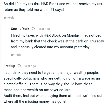
So did I file my tax thru H&R Block and will not receive my tax
return as they told me within 21 days?
Reply
Cecille York
1 year ago
I filed my taxes with H&R Block on Monday I had noticed
from my bank that the check was at the bank on Thursday
and it actually cleared into my account yesterday
Reply
Fred up
1 year ago
I still think they need to target all the major wealthy people,
specifically politicians who are getting rich off a wage as an
elected official. There is no way they should have these
mansions and wealth on tax payer dollars.
Audit them, find out who is paying them off! I bet we’ll find out
where all the missing money has gone!