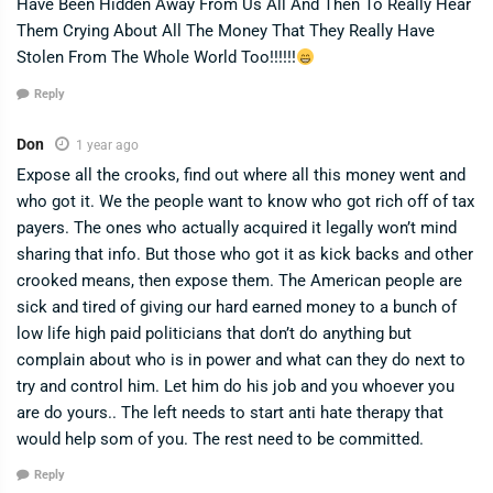
Have Been Hidden Away From Us All And Then To Really Hear
Them Crying About All The Money That They Really Have
Stolen From The Whole World Too!!!!!!
Reply
Don
1 year ago
Expose all the crooks, find out where all this money went and
who got it. We the people want to know who got rich off of tax
payers. The ones who actually acquired it legally won’t mind
sharing that info. But those who got it as kick backs and other
crooked means, then expose them. The American people are
sick and tired of giving our hard earned money to a bunch of
low life high paid politicians that don’t do anything but
complain about who is in power and what can they do next to
try and control him. Let him do his job and you whoever you
are do yours.. The left needs to start anti hate therapy that
would help som of you. The rest need to be committed.
Reply