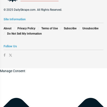
© 2025 DailySkrape.com. All Rights Reserved.
Site Information
About
Privacy Policy
Terms of Use
Subscribe
Unsubscribe
Do Not Sell My Information
Follow Us
Manage Consent