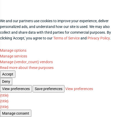
We and our partners use cookies to improve your experience, deliver
personalized ads, and understand how our site is used. We may also
collect and share data with third parties for commercial purposes. By
clicking 'Accept,' you agree to our
Terms of Service
and
Privacy Policy
.
Manage options
Manage services
Manage {vendor_count} vendors
Read more about these purposes
Accept
Deny
View preferences
Save preferences
View preferences
{title}
{title}
{title}
Manage consent