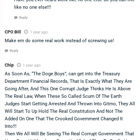
like no one else!!!
Reply
CPO Bill
1 year ago
Make em do some real work instead of screwing us!
Reply
Chip
1 year ago
As Soon As, “The Doge Boys”, can get into the Treasury
Department Financial Records, That Is Exactly What They Are
Going After, And This One Corrupt Judge Thinks He Is Above
The Real Law, When These So Called Scum Of The Earth
Judges Start Getting Arrested And Thrown Into Gitmo, They All
Will Start To Up Hold The Real Constitution And Not The
Added On One That The Crooked Government Changed It
Into!!!
Then We All Will Be Seeing The Real Corrupt Government That