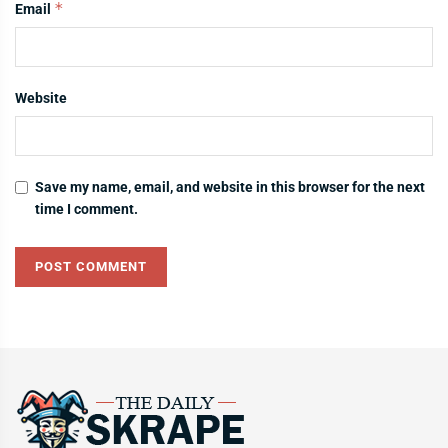
*
Email
Website
Save my name, email, and website in this browser for the next
time I comment.