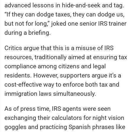
advanced lessons in hide-and-seek and tag.
“If they can dodge taxes, they can dodge us,
but not for long,” joked one senior IRS trainer
during a briefing.
Critics argue that this is a misuse of IRS
resources, traditionally aimed at ensuring tax
compliance among citizens and legal
residents. However, supporters argue it’s a
cost-effective way to enforce both tax and
immigration laws simultaneously.
As of press time, IRS agents were seen
exchanging their calculators for night vision
goggles and practicing Spanish phrases like