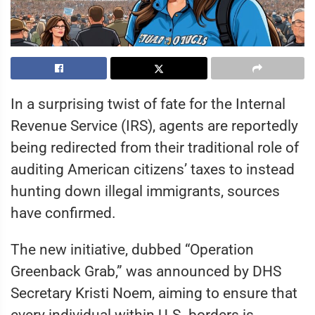
In a surprising twist of fate for the Internal
Revenue Service (IRS), agents are reportedly
being redirected from their traditional role of
auditing American citizens’ taxes to instead
hunting down illegal immigrants, sources
have confirmed.
The new initiative, dubbed “Operation
Greenback Grab,” was announced by DHS
Secretary Kristi Noem, aiming to ensure that