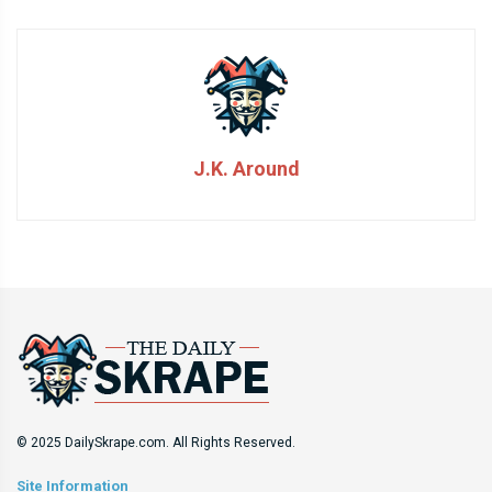
J.K. Around
© 2025 DailySkrape.com. All Rights Reserved.
Site Information