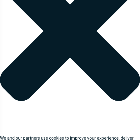
We and our partners use cookies to improve your experience, deliver