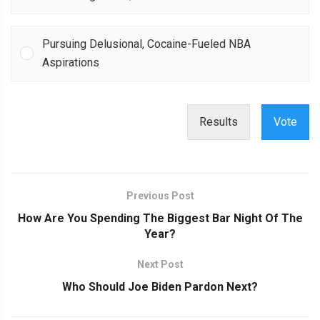
Pursuing Delusional, Cocaine-Fueled NBA
Aspirations
Results
Vote
Previous Post
How Are You Spending The Biggest Bar Night Of The
Year?
Next Post
Who Should Joe Biden Pardon Next?