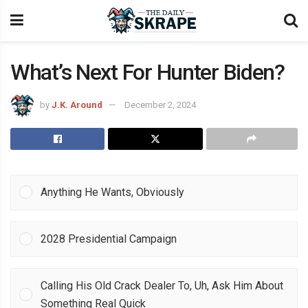
What’s Next For Hunter Biden?
by
J.K. Around
December 2, 2024
Anything He Wants, Obviously
2028 Presidential Campaign
Calling His Old Crack Dealer To, Uh, Ask Him About
Something Real Quick