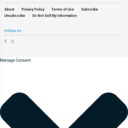
About
Privacy Policy
Terms of Use
Subscribe
Unsubscribe
Do Not Sell My Information
Follow Us
Manage Consent