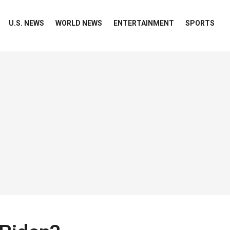
U.S. NEWS
WORLD NEWS
ENTERTAINMENT
SPORTS