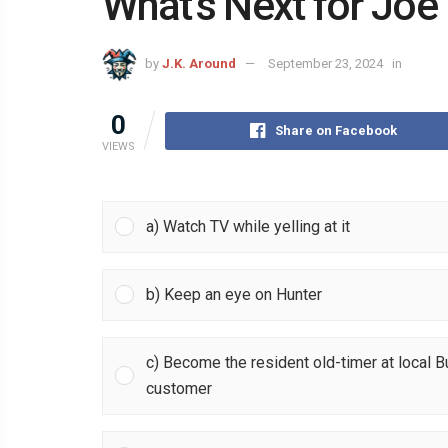
What’s Next for Joe
by
J.K. Around
September 23, 2024
in
0
Share on Facebook
VIEWS
a) Watch TV while yelling at it
b) Keep an eye on Hunter
c) Become the resident old-timer at local 
customer