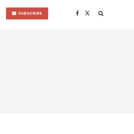
SUBSCRIBE