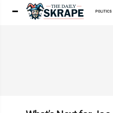
POLITICS