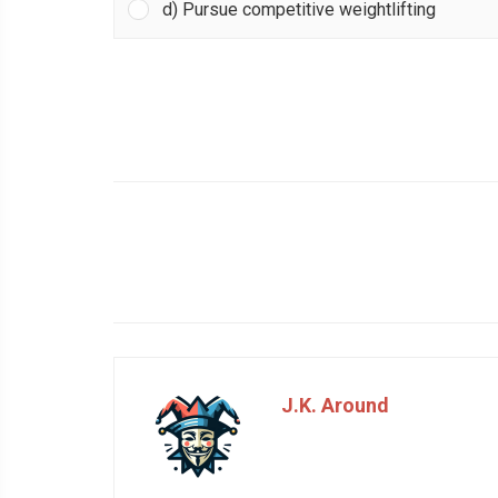
d) Pursue competitive weightlifting
J.K. Around