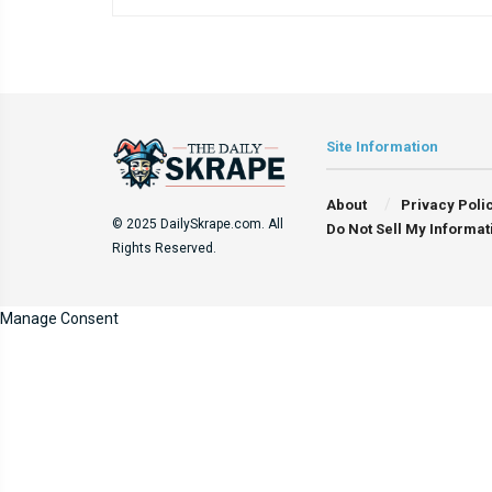
Site Information
About
Privacy Poli
© 2025 DailySkrape.com. All
Do Not Sell My Informat
Rights Reserved.
Manage Consent