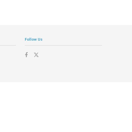
Follow Us