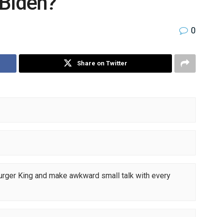
 Biden?
0
Share on Twitter
Burger King and make awkward small talk with every