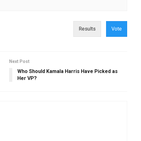
Results
Vote
Next Post
Who Should Kamala Harris Have Picked as
Her VP?