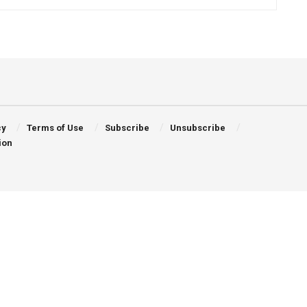
cy
Terms of Use
Subscribe
Unsubscribe
ion