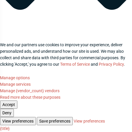
We and our partners use cookies to improve your experience, deliver
personalized ads, and understand how our site is used. We may also
collect and share data with third parties for commercial purposes. By
clicking 'Accept,' you agree to our
Terms of Service
and
Privacy Policy
.
Manage options
Manage services
Manage {vendor_count} vendors
Read more about these purposes
Accept
Deny
View preferences
Save preferences
View preferences
{title}