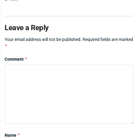
Leave a Reply
Your email address will not be published.
Required fields are marked
*
*
Comment
*
Name