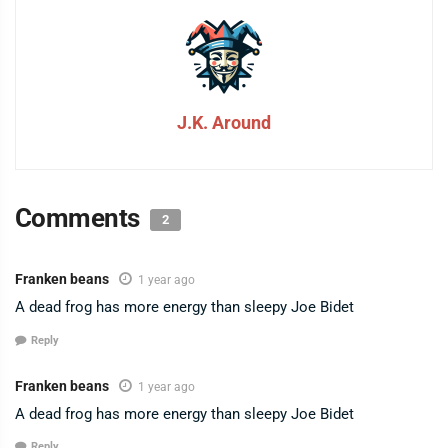
J.K. Around
Comments
2
Franken beans
1 year ago
A dead frog has more energy than sleepy Joe Bidet
Reply
Franken beans
1 year ago
A dead frog has more energy than sleepy Joe Bidet
Reply