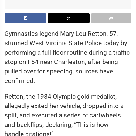
Gymnastics legend Mary Lou Retton, 57,
stunned West Virginia State Police today by
performing a full floor routine during a traffic
stop on I-64 near Charleston, after being
pulled over for speeding, sources have
confirmed.
Retton, the 1984 Olympic gold medalist,
allegedly exited her vehicle, dropped into a
split, and executed a series of cartwheels
and backflips, declaring, “This is how I
handle citations!”