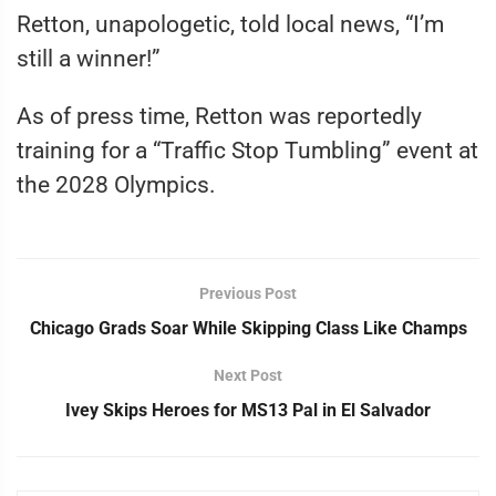
Retton, unapologetic, told local news, “I’m
still a winner!”
As of press time, Retton was reportedly
training for a “Traffic Stop Tumbling” event at
the 2028 Olympics.
Previous Post
Chicago Grads Soar While Skipping Class Like Champs
Next Post
Ivey Skips Heroes for MS13 Pal in El Salvador