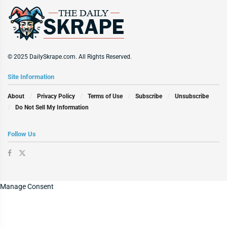
© 2025 DailySkrape.com. All Rights Reserved.
Site Information
About
Privacy Policy
Terms of Use
Subscribe
Unsubscribe
Do Not Sell My Information
Follow Us
Manage Consent