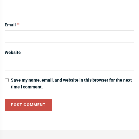
*
Email
Website
Save my name, email, and website in this browser for the next
time I comment.