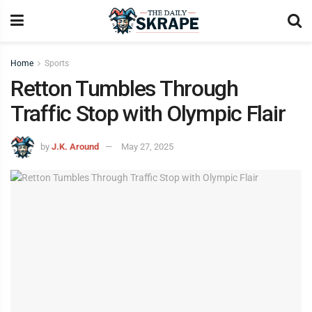
Home
Sports
Retton Tumbles Through
Traffic Stop with Olympic Flair
by
J.K. Around
May 27, 2025