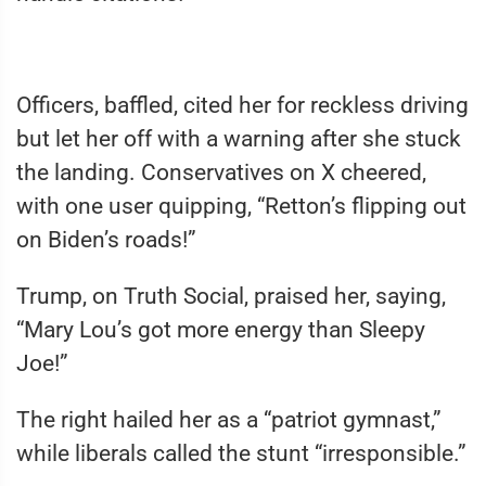
Officers, baffled, cited her for reckless driving
but let her off with a warning after she stuck
the landing. Conservatives on X cheered,
with one user quipping, “Retton’s flipping out
on Biden’s roads!”
Trump, on Truth Social, praised her, saying,
“Mary Lou’s got more energy than Sleepy
Joe!”
The right hailed her as a “patriot gymnast,”
while liberals called the stunt “irresponsible.”