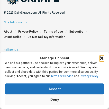
© 2025 DailySkrape.com. All Rights Reserved.
Site Information
About
Privacy Policy
Terms of Use
Subscribe
Unsubscribe
Do Not Sell My Information
Follow Us
Manage Consent
We and our partners use cookies to improve your experience, deliver
personalized ads, and understand how our site is used. We may also
collect and share data with third parties for commercial purposes. By
clicking 'Accept,' you agree to our
Terms of Service
and
Privacy Policy
.
Accept
Deny