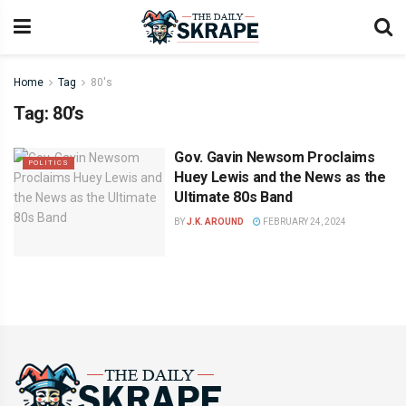
Home
Tag
80's
Tag:
80’s
Gov. Gavin Newsom Proclaims
POLITICS
Huey Lewis and the News as the
Ultimate 80s Band
BY
J.K. AROUND
FEBRUARY 24, 2024