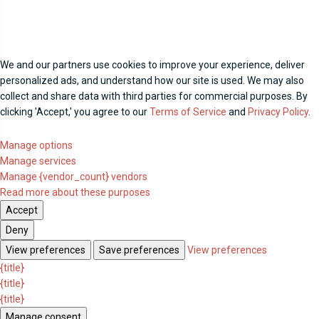
We and our partners use cookies to improve your experience, deliver
personalized ads, and understand how our site is used. We may also
collect and share data with third parties for commercial purposes. By
clicking 'Accept,' you agree to our
Terms of Service
and
Privacy Policy
.
Manage options
Manage services
Manage {vendor_count} vendors
Read more about these purposes
Accept
Deny
View preferences
Save preferences
View preferences
{title}
{title}
{title}
Manage consent