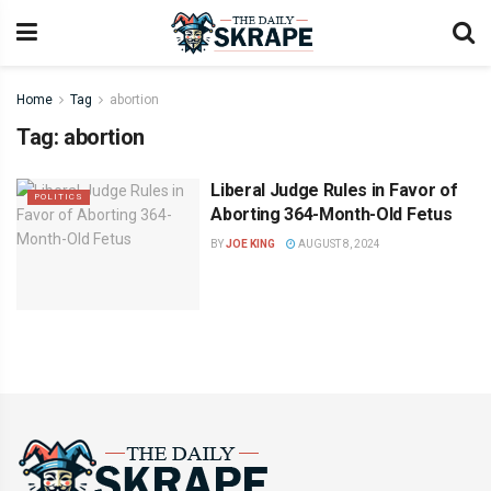
Home
Tag
abortion
Tag:
abortion
Liberal Judge Rules in Favor of
POLITICS
Aborting 364-Month-Old Fetus
BY
JOE KING
AUGUST 8, 2024