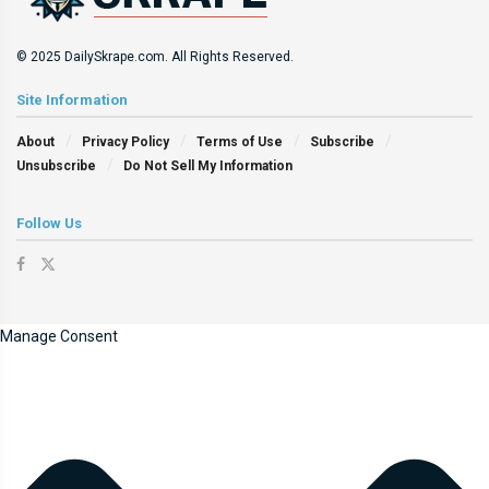
© 2025 DailySkrape.com. All Rights Reserved.
Site Information
About
Privacy Policy
Terms of Use
Subscribe
Unsubscribe
Do Not Sell My Information
Follow Us
Manage Consent