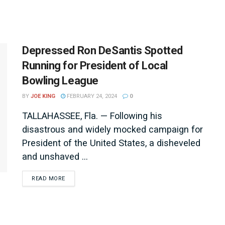
Depressed Ron DeSantis Spotted
Running for President of Local
Bowling League
BY
JOE KING
FEBRUARY 24, 2024
0
TALLAHASSEE, Fla. — Following his
disastrous and widely mocked campaign for
President of the United States, a disheveled
and unshaved ...
DETAILS
READ MORE