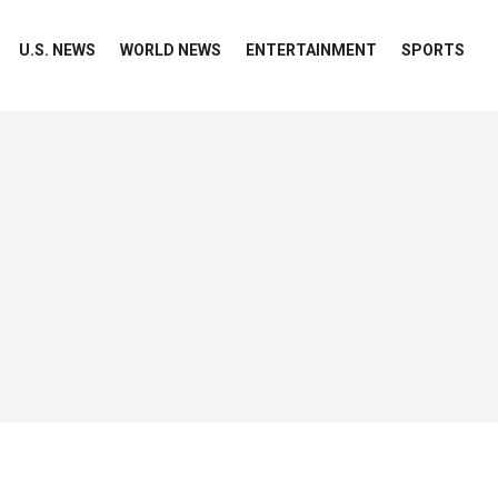
U.S. NEWS
WORLD NEWS
ENTERTAINMENT
SPORTS