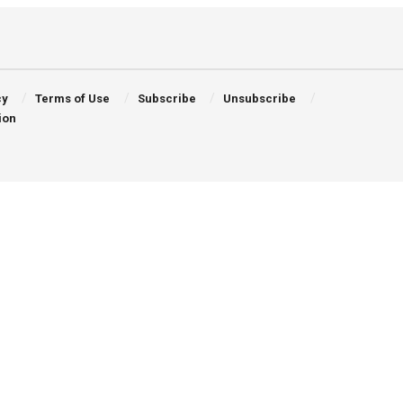
cy
Terms of Use
Subscribe
Unsubscribe
ion