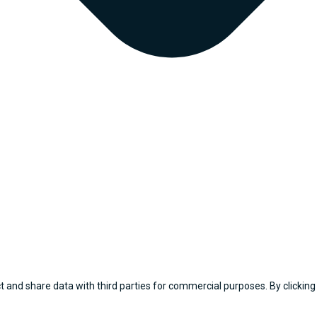
 and share data with third parties for commercial purposes. By clicking