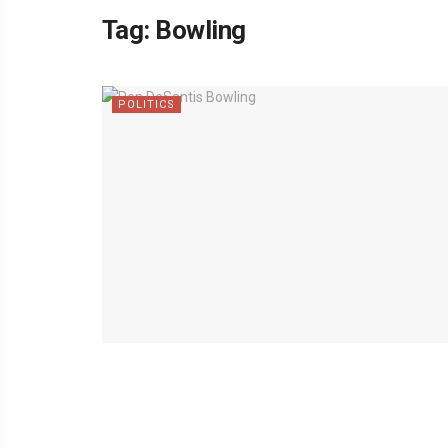
Tag:
Bowling
POLITICS