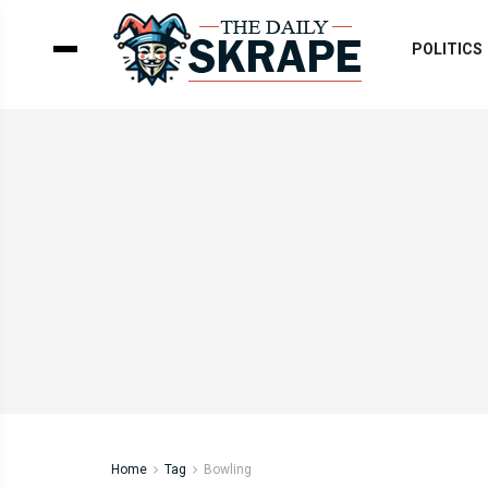
POLITICS
Home
Tag
Bowling