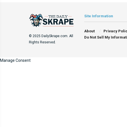
Site Information
About
Privacy Poli
© 2025 DailySkrape.com. All
Do Not Sell My Informat
Rights Reserved.
Manage Consent