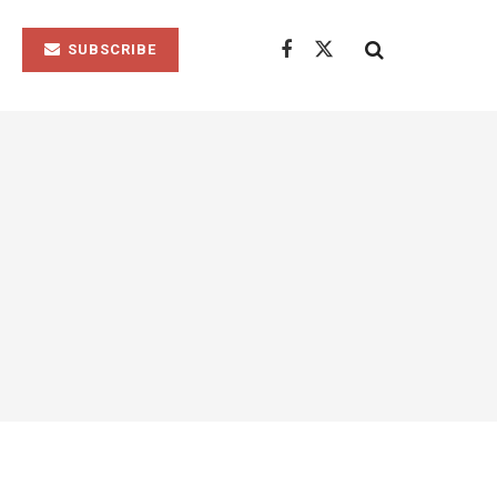
SUBSCRIBE