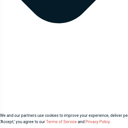
We and our partners use cookies to improve your experience, deliver per
'Accept,' you agree to our
Terms of Service
and
Privacy Policy
.