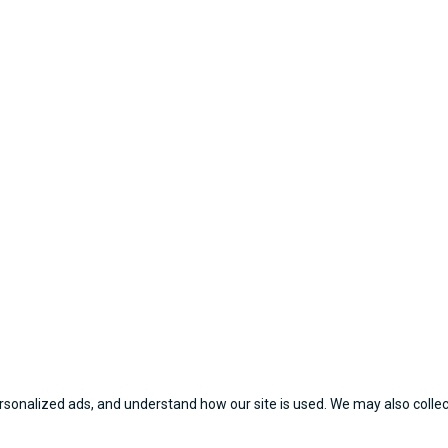
sonalized ads, and understand how our site is used. We may also collect