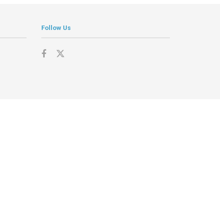
Follow Us