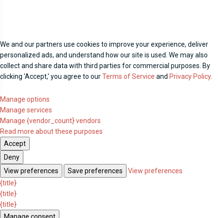
We and our partners use cookies to improve your experience, deliver
personalized ads, and understand how our site is used. We may also
collect and share data with third parties for commercial purposes. By
clicking 'Accept,' you agree to our
Terms of Service
and
Privacy Policy
.
Manage options
Manage services
Manage {vendor_count} vendors
Read more about these purposes
Accept
Deny
View preferences
Save preferences
View preferences
{title}
{title}
{title}
Manage consent