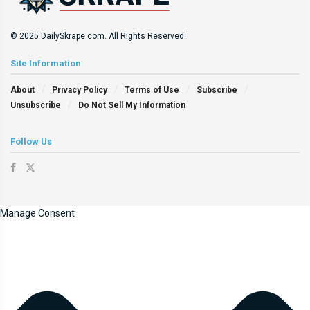
© 2025 DailySkrape.com. All Rights Reserved.
Site Information
About
Privacy Policy
Terms of Use
Subscribe
Unsubscribe
Do Not Sell My Information
Follow Us
Manage Consent