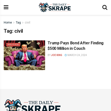
Home
Tag
civil
Tag:
civil
Trump Pays Bond After Finding
POLITICS
$500 Million in Couch
BY
JOE KING
MARCH 24, 2024