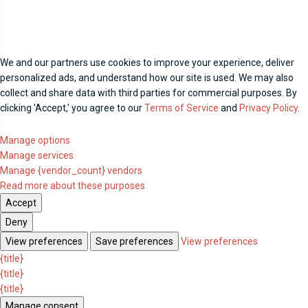
We and our partners use cookies to improve your experience, deliver
personalized ads, and understand how our site is used. We may also
collect and share data with third parties for commercial purposes. By
clicking 'Accept,' you agree to our
Terms of Service
and
Privacy Policy
.
Manage options
Manage services
Manage {vendor_count} vendors
Read more about these purposes
Accept
Deny
View preferences
Save preferences
View preferences
{title}
{title}
{title}
Manage consent