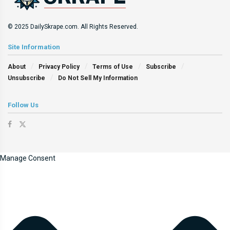
© 2025 DailySkrape.com. All Rights Reserved.
Site Information
About
Privacy Policy
Terms of Use
Subscribe
Unsubscribe
Do Not Sell My Information
Follow Us
Manage Consent