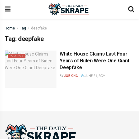
Home
Tag
deepfake
Tag:
deepfake
White House Claims Last Four
POLITICS
Years of Biden Were One Giant
Deepfake
BY
JOE KING
JUNE 21, 2024