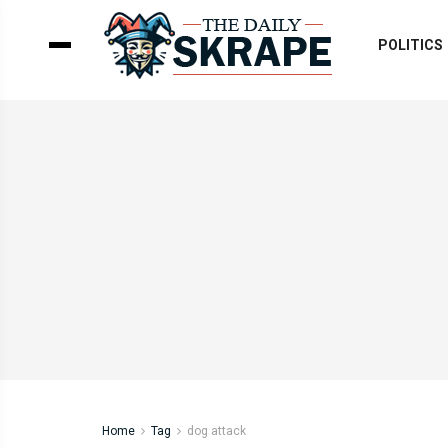
POLITICS
Home
Tag
dog attack