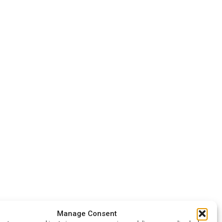
Manage Consent