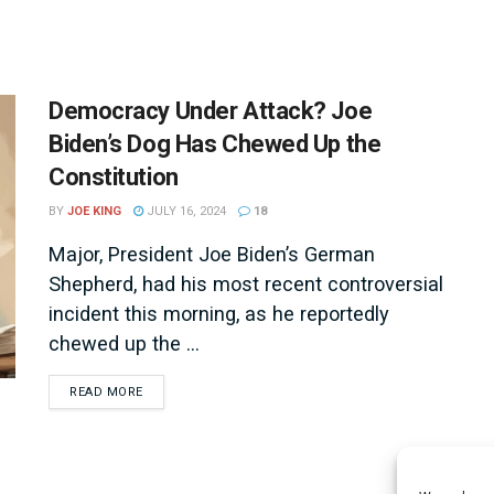
Democracy Under Attack? Joe
Biden’s Dog Has Chewed Up the
Constitution
BY
JOE KING
JULY 16, 2024
18
Major, President Joe Biden’s German
Shepherd, had his most recent controversial
incident this morning, as he reportedly
chewed up the ...
DETAILS
READ MORE