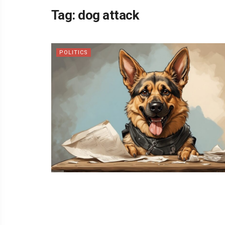
Tag:
dog attack
POLITICS