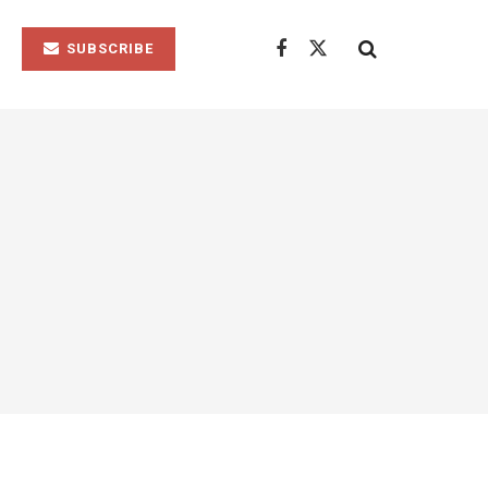
SUBSCRIBE