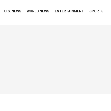
U.S. NEWS
WORLD NEWS
ENTERTAINMENT
SPORTS