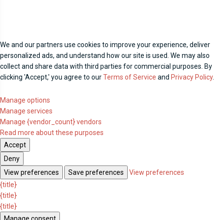
We and our partners use cookies to improve your experience, deliver
personalized ads, and understand how our site is used. We may also
collect and share data with third parties for commercial purposes. By
clicking 'Accept,' you agree to our
Terms of Service
and
Privacy Policy
.
Manage options
Manage services
Manage {vendor_count} vendors
Read more about these purposes
Accept
Deny
View preferences
Save preferences
View preferences
{title}
{title}
{title}
Manage consent