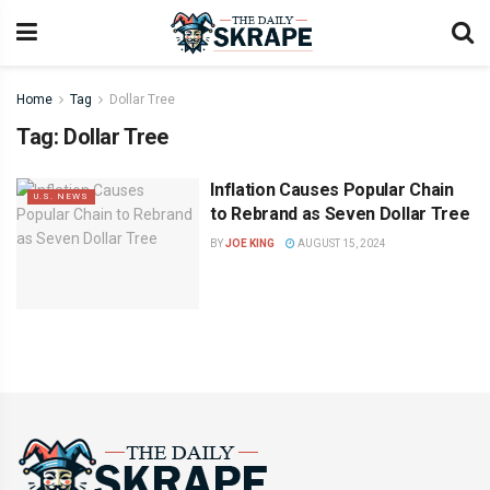
Home
Tag
Dollar Tree
Tag:
Dollar Tree
Inflation Causes Popular Chain
U.S. NEWS
to Rebrand as Seven Dollar Tree
BY
JOE KING
AUGUST 15, 2024