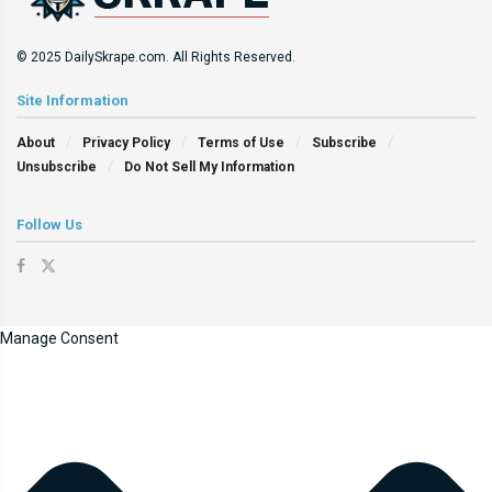
© 2025 DailySkrape.com. All Rights Reserved.
Site Information
About
Privacy Policy
Terms of Use
Subscribe
Unsubscribe
Do Not Sell My Information
Follow Us
Manage Consent