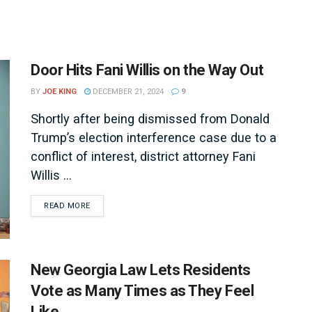
Door Hits Fani Willis on the Way Out
BY
JOE KING
DECEMBER 21, 2024
9
Shortly after being dismissed from Donald
Trump’s election interference case due to a
conflict of interest, district attorney Fani
Willis ...
DETAILS
READ MORE
New Georgia Law Lets Residents
Vote as Many Times as They Feel
Like