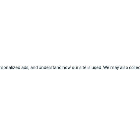
sonalized ads, and understand how our site is used. We may also collect