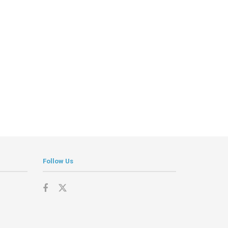
Follow Us