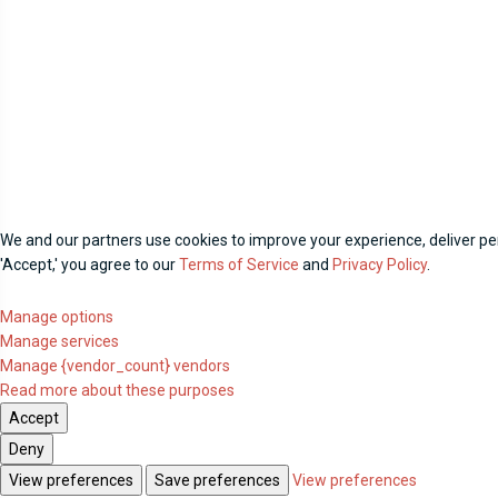
We and our partners use cookies to improve your experience, deliver per
'Accept,' you agree to our
Terms of Service
and
Privacy Policy
.
Manage options
Manage services
Manage {vendor_count} vendors
Read more about these purposes
Accept
Deny
View preferences
Save preferences
View preferences