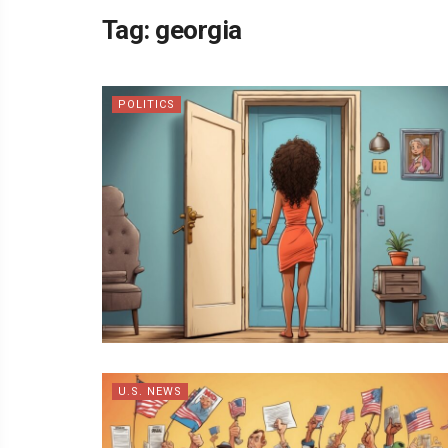
Tag:
georgia
POLITICS
U.S. NEWS