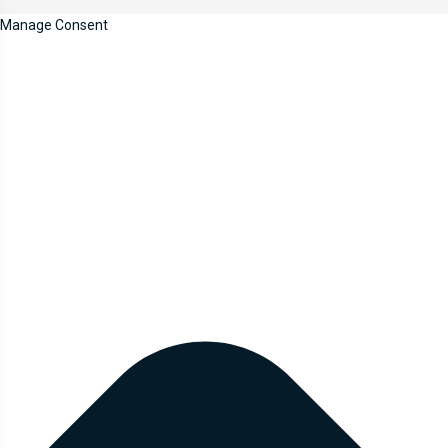
Manage Consent