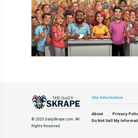
Site Information
About
Privacy Poli
© 2025 DailySkrape.com. All
Do Not Sell My Informat
Rights Reserved.