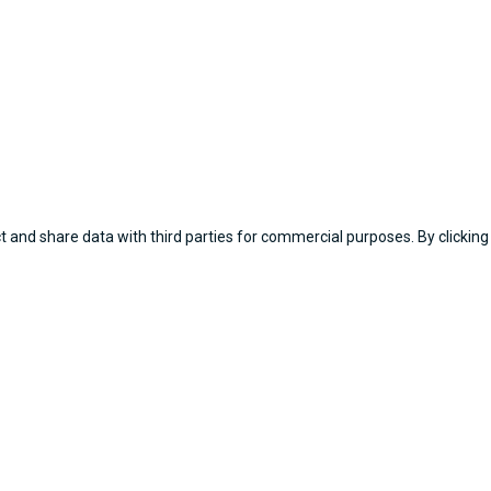
 and share data with third parties for commercial purposes. By clicking