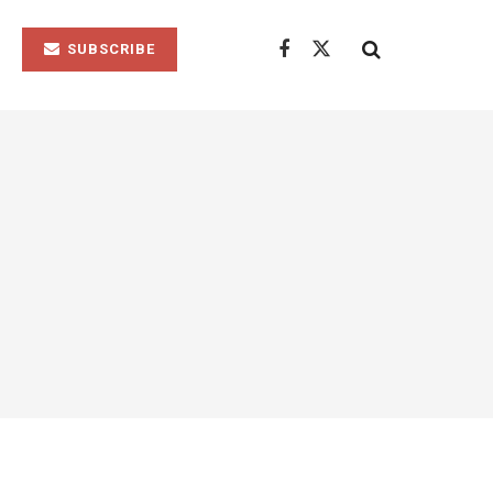
SUBSCRIBE