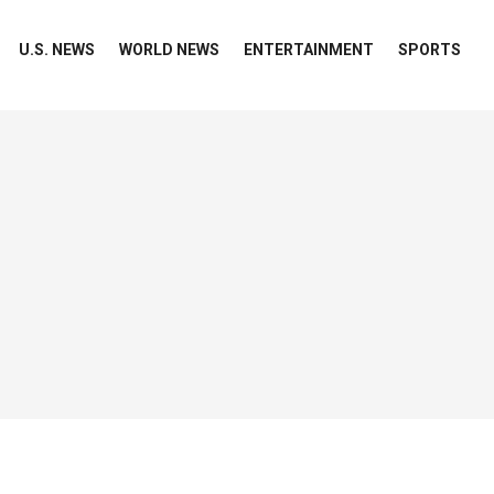
U.S. NEWS
WORLD NEWS
ENTERTAINMENT
SPORTS