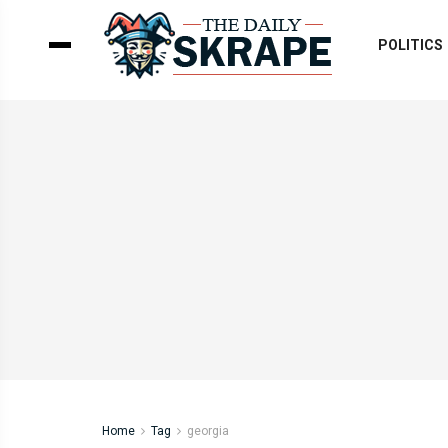
POLITICS
Home
Tag
georgia