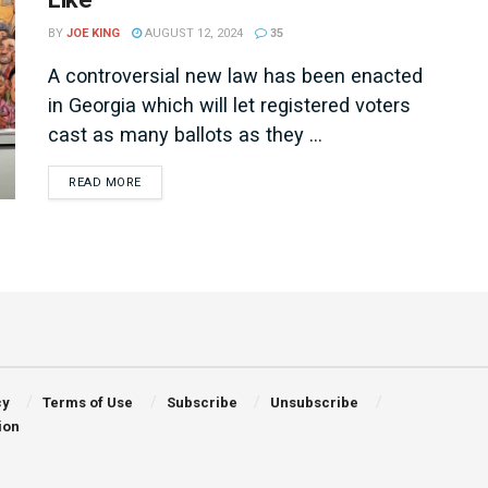
BY
JOE KING
AUGUST 12, 2024
35
A controversial new law has been enacted
in Georgia which will let registered voters
cast as many ballots as they ...
DETAILS
READ MORE
cy
Terms of Use
Subscribe
Unsubscribe
ion