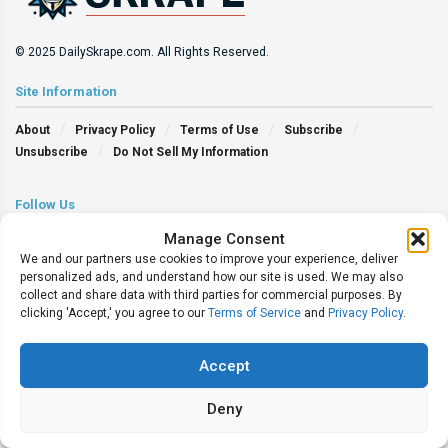
© 2025 DailySkrape.com. All Rights Reserved.
Site Information
About
Privacy Policy
Terms of Use
Subscribe
Unsubscribe
Do Not Sell My Information
Follow Us
Manage Consent
We and our partners use cookies to improve your experience, deliver
personalized ads, and understand how our site is used. We may also
collect and share data with third parties for commercial purposes. By
clicking 'Accept,' you agree to our
Terms of Service
and
Privacy Policy
.
Accept
Deny