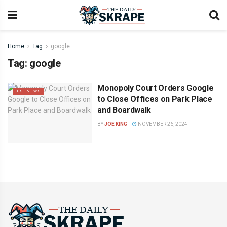
Home
Tag
google
Tag:
google
Monopoly Court Orders Google
U.S. NEWS
to Close Offices on Park Place
and Boardwalk
BY
JOE KING
NOVEMBER 26, 2024