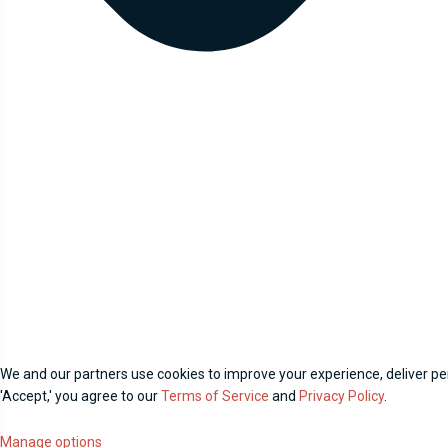
We and our partners use cookies to improve your experience, deliver per
'Accept,' you agree to our
Terms of Service
and
Privacy Policy
.
Manage options