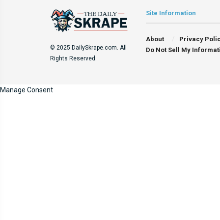
Site Information
About
Privacy Poli
© 2025 DailySkrape.com. All
Do Not Sell My Informat
Rights Reserved.
Manage Consent