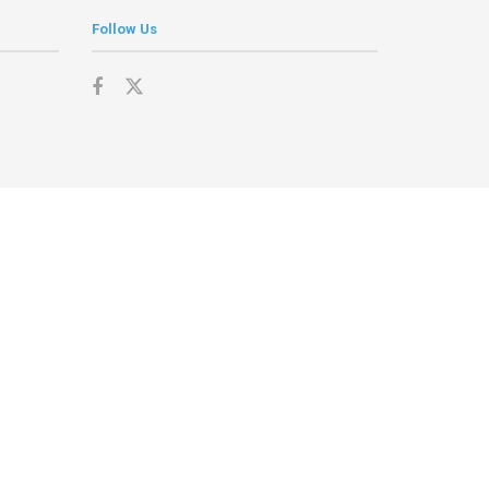
Follow Us