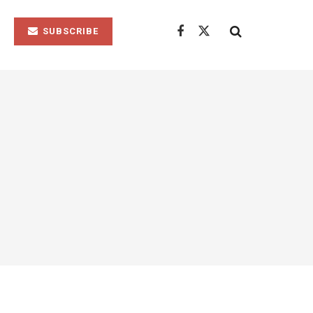
SUBSCRIBE