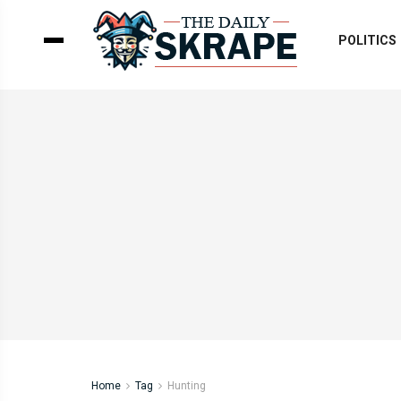
POLITICS
Home
Tag
Hunting