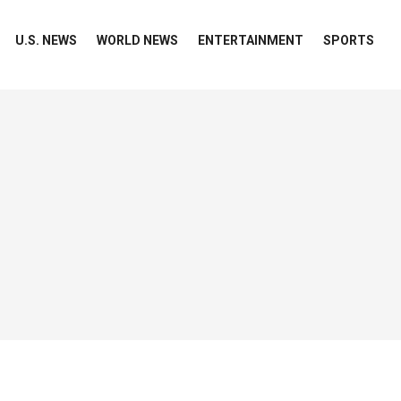
U.S. NEWS
WORLD NEWS
ENTERTAINMENT
SPORTS