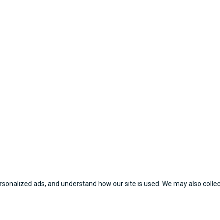
sonalized ads, and understand how our site is used. We may also collect