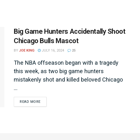
Big Game Hunters Accidentally Shoot
Chicago Bulls Mascot
BY
JOE KING
JULY 16, 2024
25
The NBA offseason began with a tragedy
this week, as two big game hunters
mistakenly shot and killed beloved Chicago
...
DETAILS
READ MORE