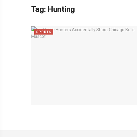
Tag:
Hunting
SPORTS