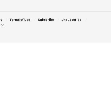
cy
Terms of Use
Subscribe
Unsubscribe
ion