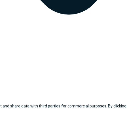
 and share data with third parties for commercial purposes. By clicking