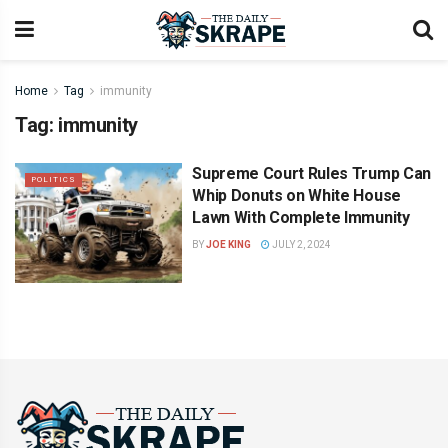
Home
Tag
immunity
Tag:
immunity
Supreme Court Rules Trump Can
POLITICS
Whip Donuts on White House
Lawn With Complete Immunity
BY
JOE KING
JULY 2, 2024