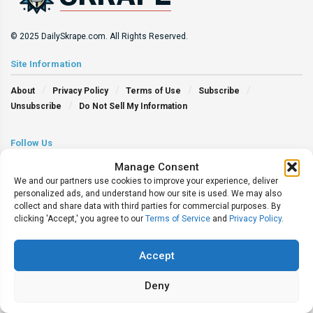
© 2025 DailySkrape.com. All Rights Reserved.
Site Information
About
Privacy Policy
Terms of Use
Subscribe
Unsubscribe
Do Not Sell My Information
Follow Us
Manage Consent
We and our partners use cookies to improve your experience, deliver
personalized ads, and understand how our site is used. We may also
collect and share data with third parties for commercial purposes. By
clicking 'Accept,' you agree to our
Terms of Service
and
Privacy Policy
.
Accept
Deny