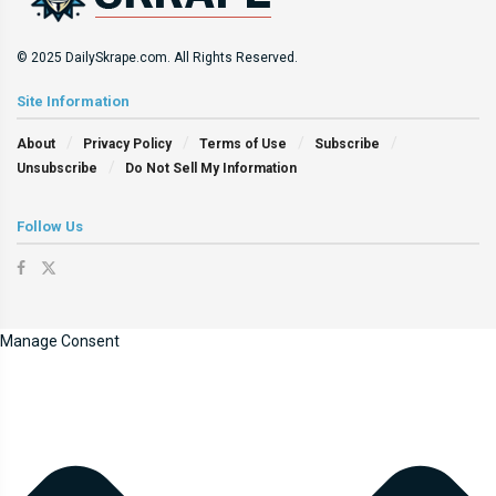
© 2025 DailySkrape.com. All Rights Reserved.
Site Information
About
Privacy Policy
Terms of Use
Subscribe
Unsubscribe
Do Not Sell My Information
Follow Us
Manage Consent