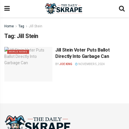
Home
Tag
Jill Stein
Tag:
Jill Stein
Jill Stein Voter Puts Ballot
WORLD NEWS
Directly Into Garbage Can
BY
JOE KING
NOVEMBER 5, 2024