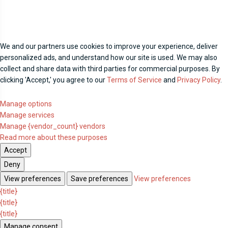
We and our partners use cookies to improve your experience, deliver
personalized ads, and understand how our site is used. We may also
collect and share data with third parties for commercial purposes. By
clicking 'Accept,' you agree to our
Terms of Service
and
Privacy Policy
.
Manage options
Manage services
Manage {vendor_count} vendors
Read more about these purposes
Accept
Deny
View preferences
Save preferences
View preferences
{title}
{title}
{title}
Manage consent