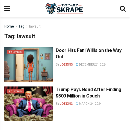
Home
Tag
lawsuit
Tag:
lawsuit
Door Hits Fani Willis on the Way
POLITICS
Out
BY
JOE KING
DECEMBER 21, 2024
Trump Pays Bond After Finding
POLITICS
$500 Million in Couch
BY
JOE KING
MARCH 24, 2024