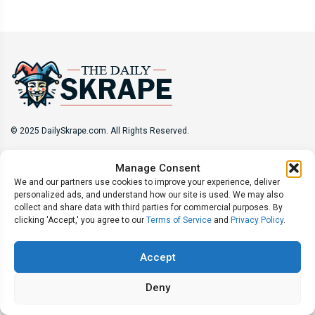
© 2025 DailySkrape.com. All Rights Reserved.
Site Information
Manage Consent
We and our partners use cookies to improve your experience, deliver
About
Privacy Policy
Terms of Use
Subscribe
personalized ads, and understand how our site is used. We may also
Unsubscribe
Do Not Sell My Information
collect and share data with third parties for commercial purposes. By
clicking 'Accept,' you agree to our
Terms of Service
and
Privacy Policy
.
Follow Us
Accept
Deny