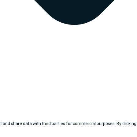
 and share data with third parties for commercial purposes. By clicking