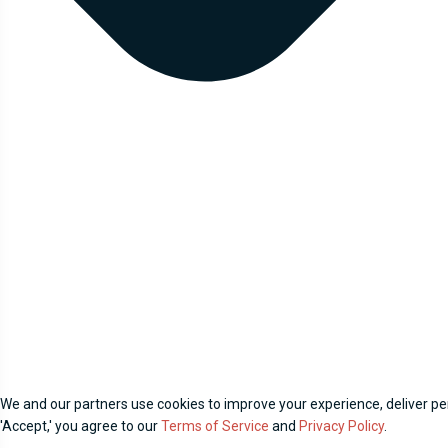
We and our partners use cookies to improve your experience, deliver per
'Accept,' you agree to our
Terms of Service
and
Privacy Policy
.