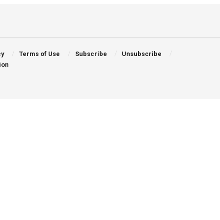
cy
Terms of Use
Subscribe
Unsubscribe
ion