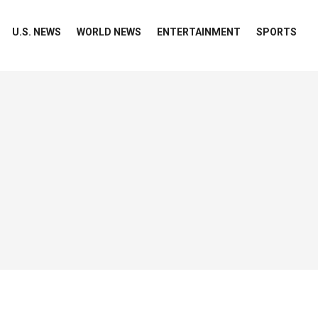
U.S. NEWS
WORLD NEWS
ENTERTAINMENT
SPORTS