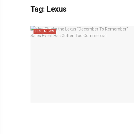
Tag:
Lexus
U.S. NEWS