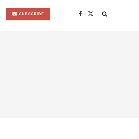
SUBSCRIBE