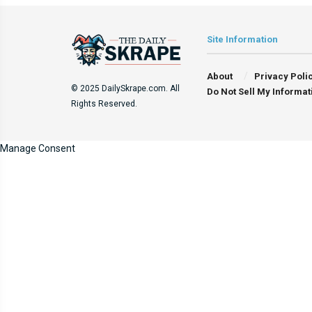
Site Information
About
Privacy Poli
© 2025 DailySkrape.com. All
Do Not Sell My Informat
Rights Reserved.
Manage Consent