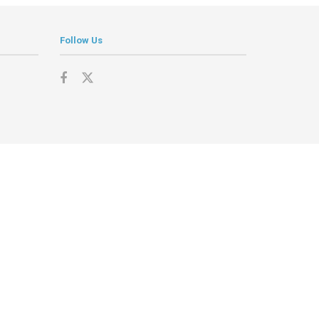
Follow Us