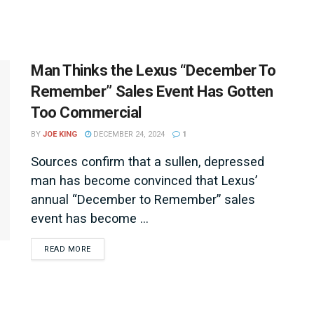
Man Thinks the Lexus “December To
Remember” Sales Event Has Gotten
Too Commercial
BY
JOE KING
DECEMBER 24, 2024
1
Sources confirm that a sullen, depressed
man has become convinced that Lexus’
annual “December to Remember” sales
event has become ...
DETAILS
READ MORE