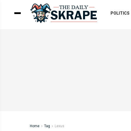
POLITICS
Home
Tag
Lexus