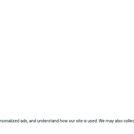
sonalized ads, and understand how our site is used. We may also collect