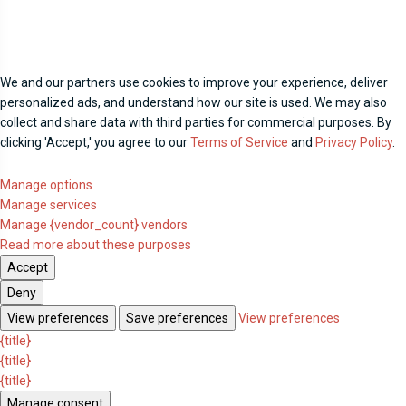
We and our partners use cookies to improve your experience, deliver
personalized ads, and understand how our site is used. We may also
collect and share data with third parties for commercial purposes. By
clicking 'Accept,' you agree to our
Terms of Service
and
Privacy Policy
.
Manage options
Manage services
Manage {vendor_count} vendors
Read more about these purposes
Accept
Deny
View preferences
Save preferences
View preferences
{title}
{title}
{title}
Manage consent