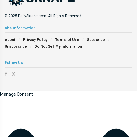
© 2025 DailySkrape.com. All Rights Reserved.
Site Information
About
Privacy Policy
Terms of Use
Subscribe
Unsubscribe
Do Not Sell My Information
Follow Us
Manage Consent