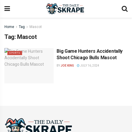
Home
Tag
Mascot
Tag:
Mascot
Big Game Hunters Accidentally
SPORTS
Shoot Chicago Bulls Mascot
BY
JOE KING
JULY 16, 2024