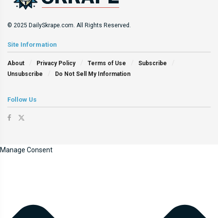
© 2025 DailySkrape.com. All Rights Reserved.
Site Information
About
Privacy Policy
Terms of Use
Subscribe
Unsubscribe
Do Not Sell My Information
Follow Us
Manage Consent