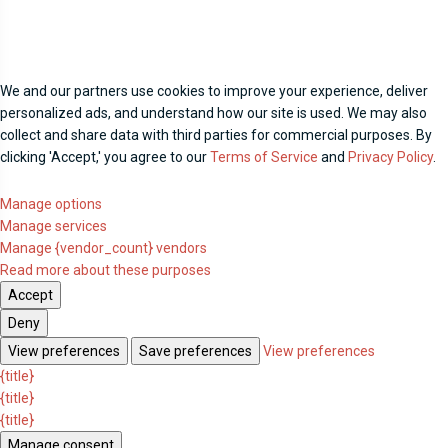
We and our partners use cookies to improve your experience, deliver
personalized ads, and understand how our site is used. We may also
collect and share data with third parties for commercial purposes. By
clicking 'Accept,' you agree to our
Terms of Service
and
Privacy Policy
.
Manage options
Manage services
Manage {vendor_count} vendors
Read more about these purposes
Accept
Deny
View preferences
Save preferences
View preferences
{title}
{title}
{title}
Manage consent