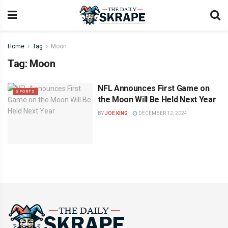
Home
Tag
Moon
Tag:
Moon
NFL Announces First Game on
SPORTS
the Moon Will Be Held Next Year
BY
JOE KING
DECEMBER 12, 2024