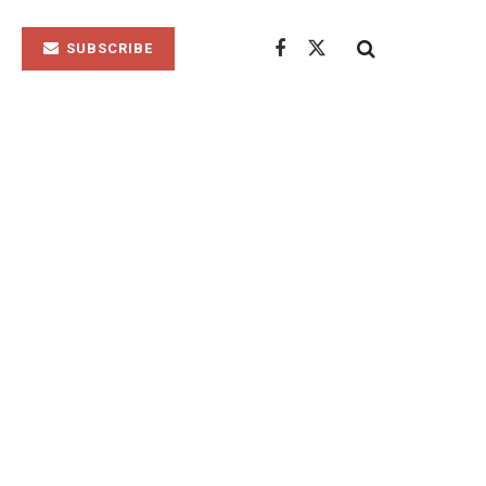
SUBSCRIBE