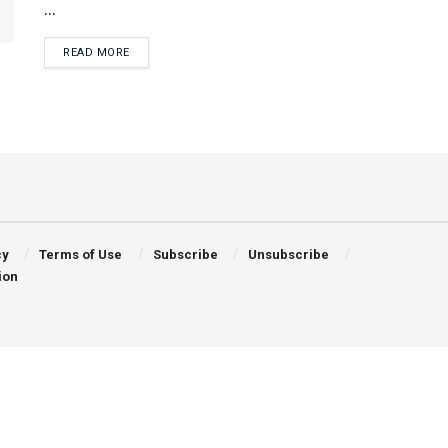
...
DETAILS
READ MORE
cy
Terms of Use
Subscribe
Unsubscribe
ion