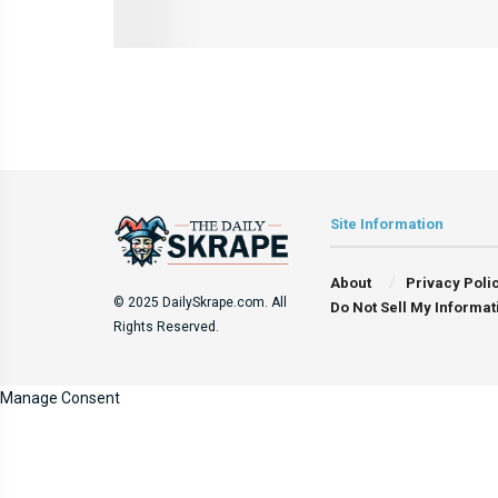
Site Information
About
Privacy Poli
© 2025 DailySkrape.com. All
Do Not Sell My Informat
Rights Reserved.
Manage Consent