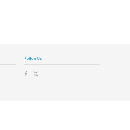
Follow Us