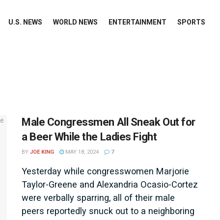
U.S. NEWS
WORLD NEWS
ENTERTAINMENT
SPORTS
Male Congressmen All Sneak Out for
a Beer While the Ladies Fight
BY
JOE KING
MAY 18, 2024
7
Yesterday while congresswomen Marjorie
Taylor-Greene and Alexandria Ocasio-Cortez
were verbally sparring, all of their male
peers reportedly snuck out to a neighboring