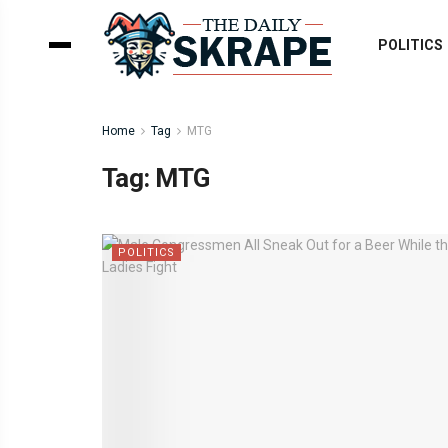
POLITICS
Home
Tag
MTG
Tag:
MTG
POLITICS