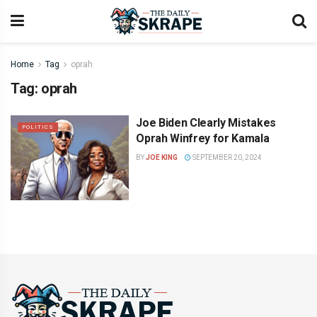
Home
Tag
oprah
Tag:
oprah
Joe Biden Clearly Mistakes
POLITICS
Oprah Winfrey for Kamala
BY
JOE KING
SEPTEMBER 20, 2024