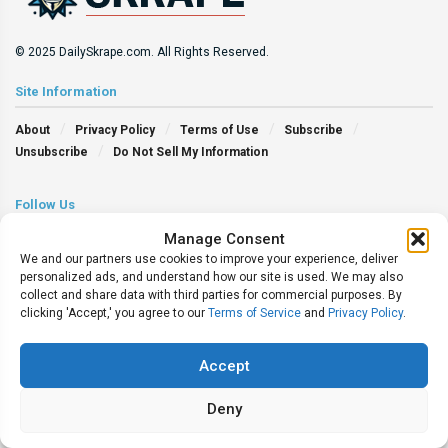
© 2025 DailySkrape.com. All Rights Reserved.
Site Information
About
Privacy Policy
Terms of Use
Subscribe
Unsubscribe
Do Not Sell My Information
Follow Us
Manage Consent
We and our partners use cookies to improve your experience, deliver
personalized ads, and understand how our site is used. We may also
collect and share data with third parties for commercial purposes. By
clicking 'Accept,' you agree to our
Terms of Service
and
Privacy Policy
.
Accept
Deny