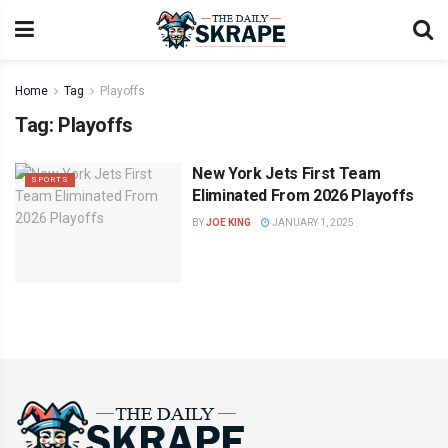
Home
Tag
Playoffs
Tag:
Playoffs
New York Jets First Team
SPORTS
Eliminated From 2026 Playoffs
BY
JOE KING
JANUARY 1, 2025