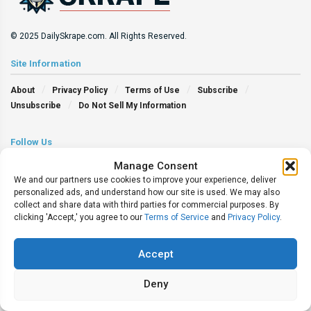
© 2025 DailySkrape.com. All Rights Reserved.
Site Information
About
Privacy Policy
Terms of Use
Subscribe
Unsubscribe
Do Not Sell My Information
Follow Us
Manage Consent
We and our partners use cookies to improve your experience, deliver
personalized ads, and understand how our site is used. We may also
collect and share data with third parties for commercial purposes. By
clicking 'Accept,' you agree to our
Terms of Service
and
Privacy Policy
.
Accept
Deny