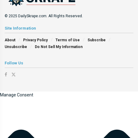
© 2025 DailySkrape.com. All Rights Reserved.
Site Information
About
Privacy Policy
Terms of Use
Subscribe
Unsubscribe
Do Not Sell My Information
Follow Us
Manage Consent