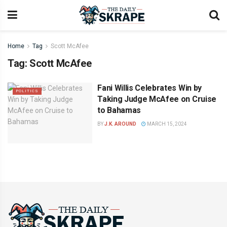
Home
Tag
Scott McAfee
Tag:
Scott McAfee
Fani Willis Celebrates Win by
POLITICS
Taking Judge McAfee on Cruise
to Bahamas
BY
J.K. AROUND
MARCH 15, 2024