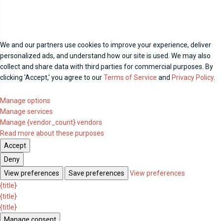
We and our partners use cookies to improve your experience, deliver
personalized ads, and understand how our site is used. We may also
collect and share data with third parties for commercial purposes. By
clicking 'Accept,' you agree to our
Terms of Service
and
Privacy Policy
.
Manage options
Manage services
Manage {vendor_count} vendors
Read more about these purposes
Accept
Deny
View preferences
Save preferences
View preferences
{title}
{title}
{title}
Manage consent