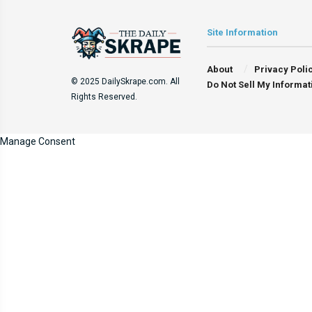
Site Information
About
Privacy Poli
© 2025 DailySkrape.com. All
Do Not Sell My Informat
Rights Reserved.
Manage Consent