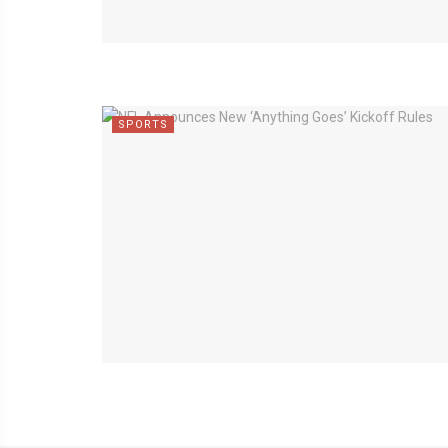
SPORTS