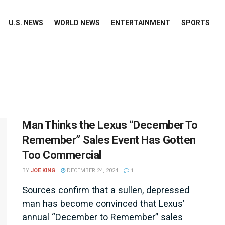
U.S. NEWS
WORLD NEWS
ENTERTAINMENT
SPORTS
Man Thinks the Lexus “December To
Remember” Sales Event Has Gotten
Too Commercial
BY
JOE KING
DECEMBER 24, 2024
1
Sources confirm that a sullen, depressed
man has become convinced that Lexus’
annual “December to Remember” sales