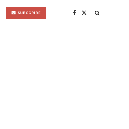
SUBSCRIBE