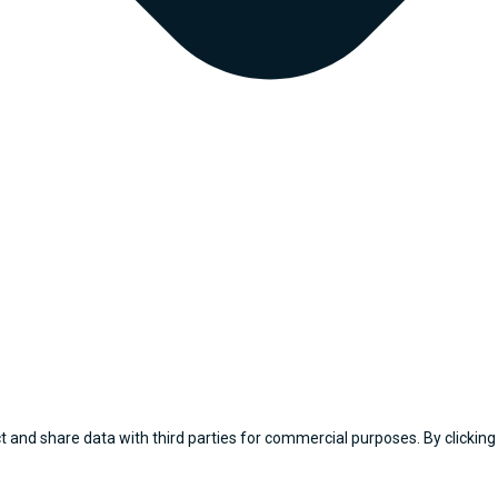
 and share data with third parties for commercial purposes. By clicking