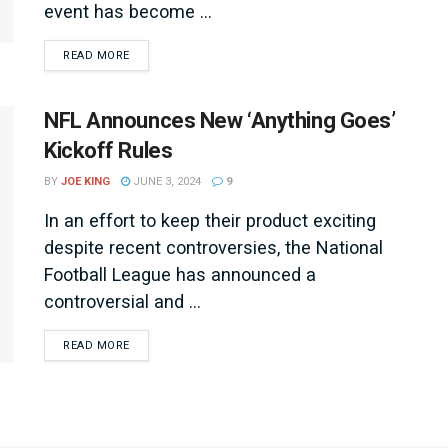
event has become ...
DETAILS
READ MORE
NFL Announces New ‘Anything Goes’
Kickoff Rules
BY
JOE KING
JUNE 3, 2024
9
In an effort to keep their product exciting
despite recent controversies, the National
Football League has announced a
controversial and ...
DETAILS
READ MORE