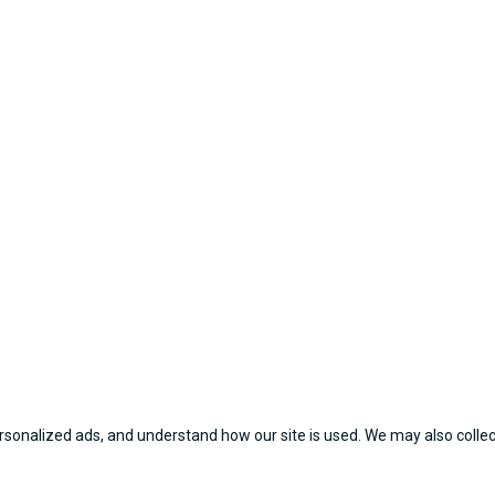
sonalized ads, and understand how our site is used. We may also collect