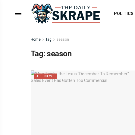
POLITICS
Home
Tag
season
Tag:
season
U.S. NEWS