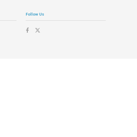
Follow Us