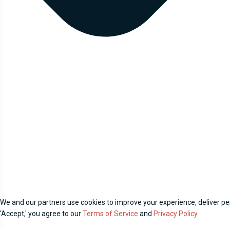
We and our partners use cookies to improve your experience, deliver per
'Accept,' you agree to our
Terms of Service
and
Privacy Policy
.