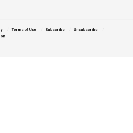
cy
Terms of Use
Subscribe
Unsubscribe
ion