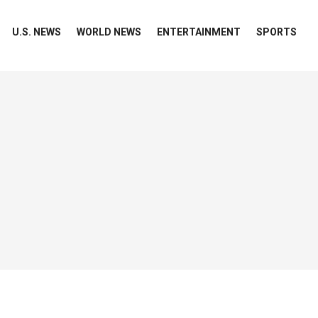
U.S. NEWS
WORLD NEWS
ENTERTAINMENT
SPORTS