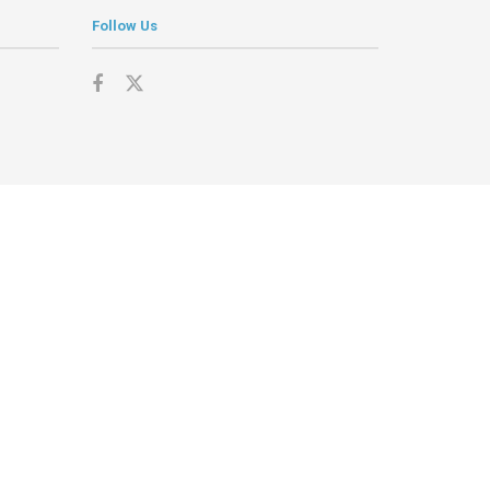
Follow Us