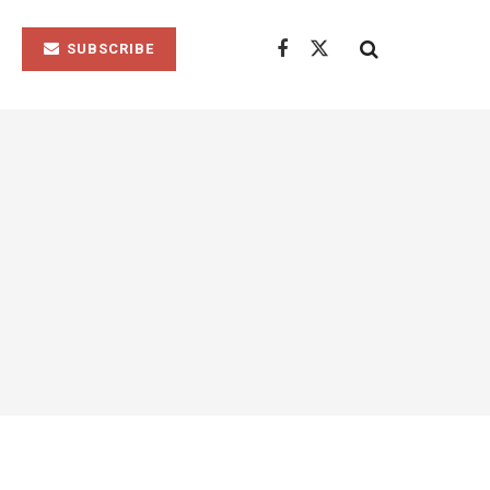
SUBSCRIBE