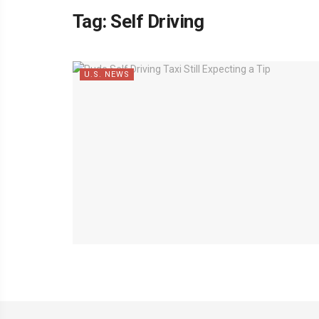
Tag:
Self Driving
U.S. NEWS