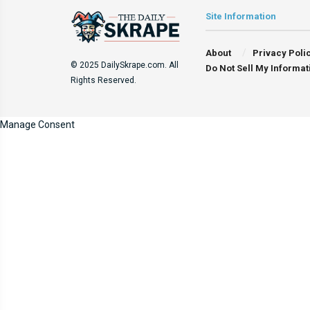
Site Information
About
Privacy Poli
© 2025 DailySkrape.com. All
Do Not Sell My Informat
Rights Reserved.
Manage Consent