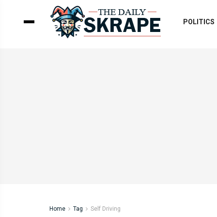
POLITICS
Home
Tag
Self Driving