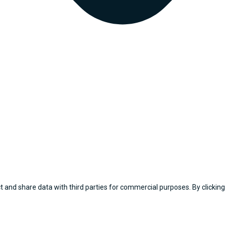
 and share data with third parties for commercial purposes. By clicking