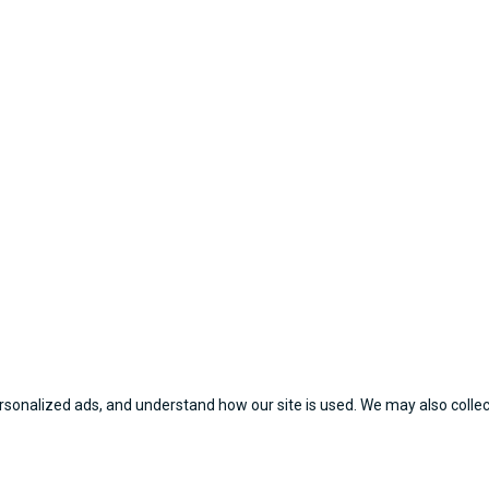
sonalized ads, and understand how our site is used. We may also collect