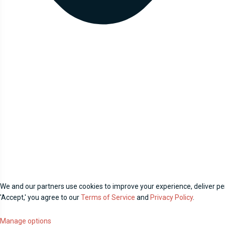
We and our partners use cookies to improve your experience, deliver per
'Accept,' you agree to our
Terms of Service
and
Privacy Policy
.
Manage options