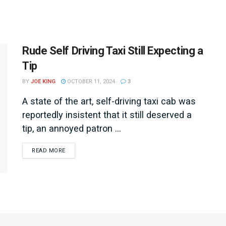
Rude Self Driving Taxi Still Expecting a
Tip
BY
JOE KING
OCTOBER 11, 2024
3
A state of the art, self-driving taxi cab was
reportedly insistent that it still deserved a
tip, an annoyed patron ...
DETAILS
READ MORE