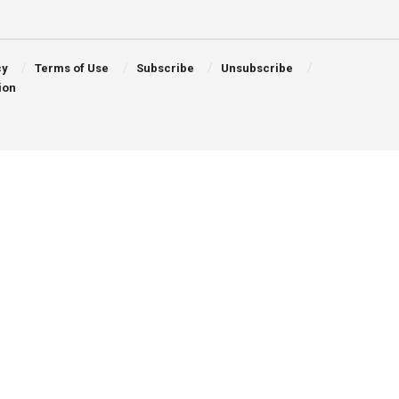
cy
Terms of Use
Subscribe
Unsubscribe
ion