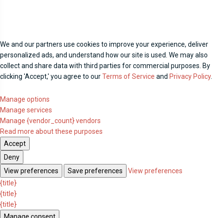
We and our partners use cookies to improve your experience, deliver
personalized ads, and understand how our site is used. We may also
collect and share data with third parties for commercial purposes. By
clicking 'Accept,' you agree to our
Terms of Service
and
Privacy Policy
.
Manage options
Manage services
Manage {vendor_count} vendors
Read more about these purposes
Accept
Deny
View preferences
Save preferences
View preferences
{title}
{title}
{title}
Manage consent