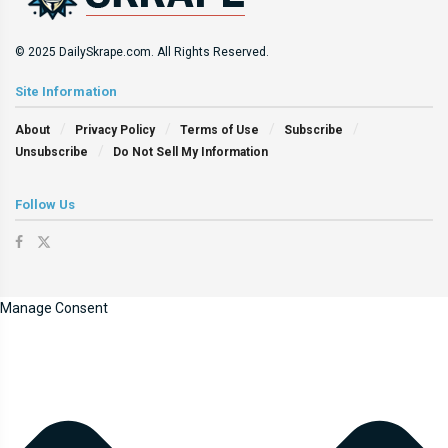
© 2025 DailySkrape.com. All Rights Reserved.
Site Information
About
Privacy Policy
Terms of Use
Subscribe
Unsubscribe
Do Not Sell My Information
Follow Us
Manage Consent