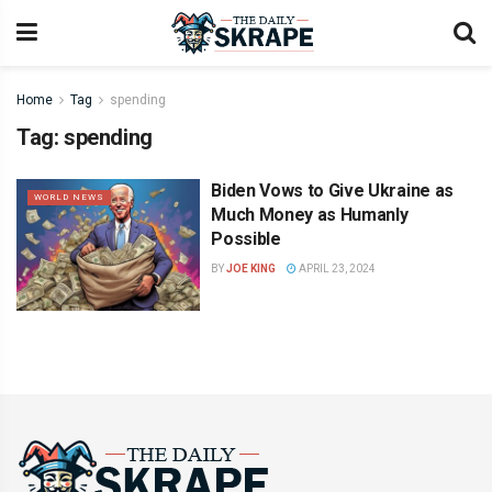
Home
Tag
spending
Tag:
spending
Biden Vows to Give Ukraine as
WORLD NEWS
Much Money as Humanly
Possible
BY
JOE KING
APRIL 23, 2024