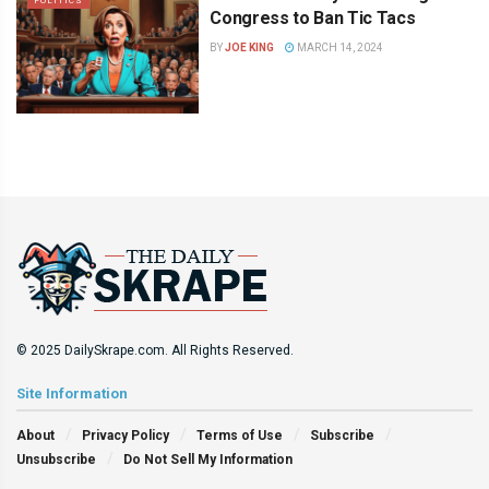
POLITICS
Congress to Ban Tic Tacs
BY
JOE KING
MARCH 14, 2024
© 2025 DailySkrape.com. All Rights Reserved.
Site Information
About
Privacy Policy
Terms of Use
Subscribe
Unsubscribe
Do Not Sell My Information