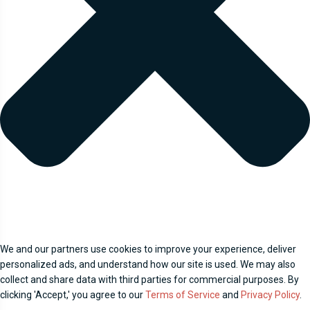
We and our partners use cookies to improve your experience, deliver
personalized ads, and understand how our site is used. We may also
collect and share data with third parties for commercial purposes. By
clicking 'Accept,' you agree to our
Terms of Service
and
Privacy Policy
.