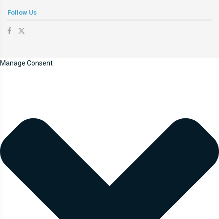
Follow Us
Manage Consent