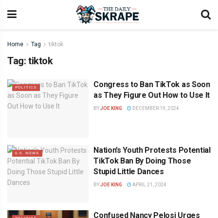
Home
Tag
tiktok
Tag:
tiktok
Congress to Ban TikTok as Soon
POLITICS
as They Figure Out How to Use It
BY
JOE KING
DECEMBER 19, 2024
Nation’s Youth Protests Potential
U.S. NEWS
TikTok Ban By Doing Those
Stupid Little Dances
BY
JOE KING
APRIL 21, 2024
Confused Nancy Pelosi Urges