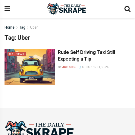
Home
Tag
Uber
Tag:
Uber
Rude Self Driving Taxi Still
U.S. NEWS
Expecting a Tip
BY
JOE KING
OCTOBER 11, 2024