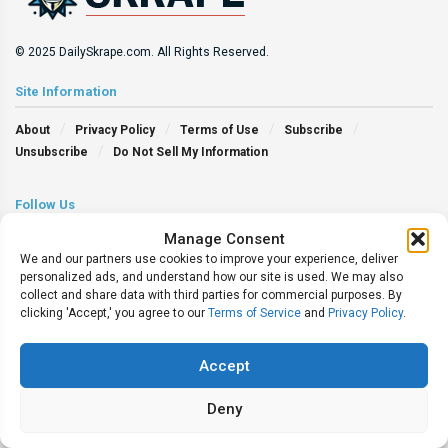
© 2025 DailySkrape.com. All Rights Reserved.
Site Information
About
Privacy Policy
Terms of Use
Subscribe
Unsubscribe
Do Not Sell My Information
Follow Us
Manage Consent
We and our partners use cookies to improve your experience, deliver
personalized ads, and understand how our site is used. We may also
collect and share data with third parties for commercial purposes. By
clicking 'Accept,' you agree to our
Terms of Service
and
Privacy Policy
.
Accept
Deny