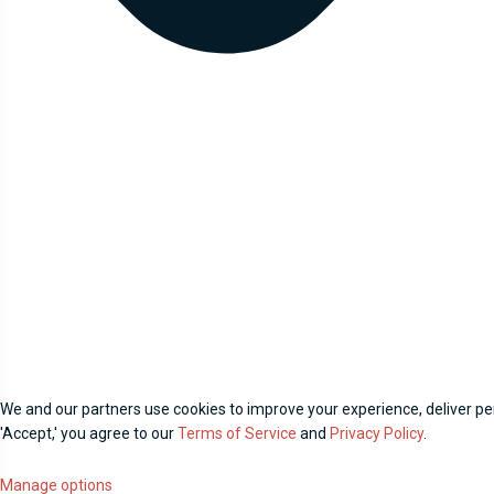
We and our partners use cookies to improve your experience, deliver per
'Accept,' you agree to our
Terms of Service
and
Privacy Policy
.
Manage options