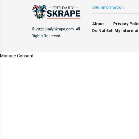
Site Information
About
Privacy Poli
© 2025 DailySkrape.com. All
Do Not Sell My Informat
Rights Reserved.
Manage Consent