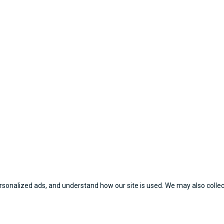
sonalized ads, and understand how our site is used. We may also collect