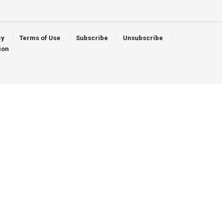
cy
Terms of Use
Subscribe
Unsubscribe
ion