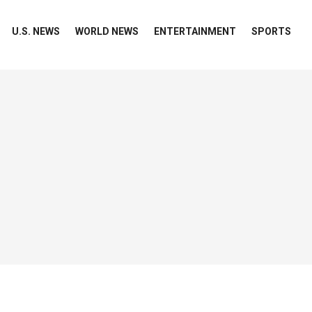
U.S. NEWS
WORLD NEWS
ENTERTAINMENT
SPORTS