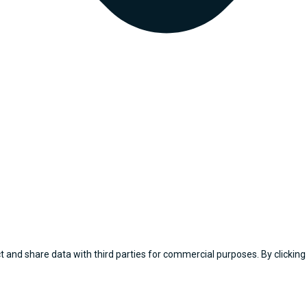
 and share data with third parties for commercial purposes. By clicking