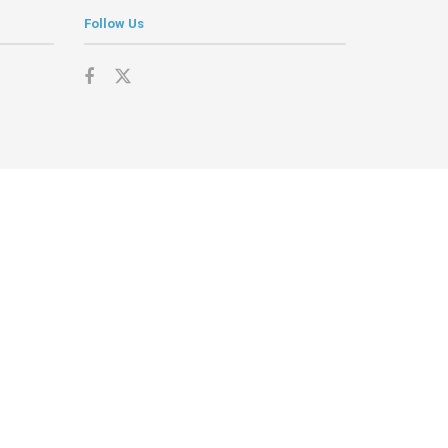
Follow Us