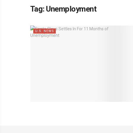
Tag:
Unemployment
U.S. NEWS