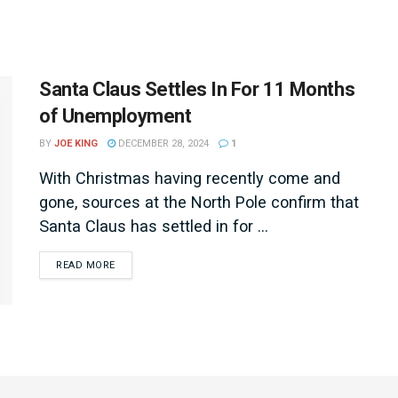
Santa Claus Settles In For 11 Months
of Unemployment
BY
JOE KING
DECEMBER 28, 2024
1
With Christmas having recently come and
gone, sources at the North Pole confirm that
Santa Claus has settled in for ...
DETAILS
READ MORE