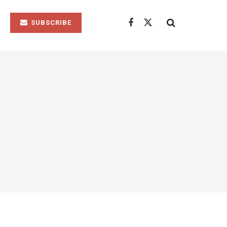
SUBSCRIBE