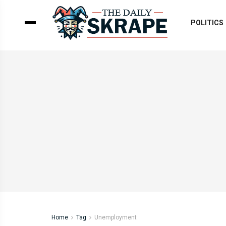
POLITICS
Home
Tag
Unemployment