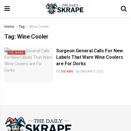
Home
Tag
Wine Cooler
Tag:
Wine Cooler
Surgeon General Calls For New
U.S. NEWS
Labels That Warn Wine Coolers
are For Dorks
BY
JOE KING
JANUARY 5, 2025