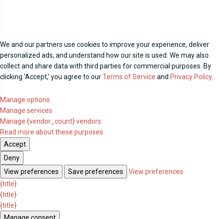
We and our partners use cookies to improve your experience, deliver
personalized ads, and understand how our site is used. We may also
collect and share data with third parties for commercial purposes. By
clicking 'Accept,' you agree to our
Terms of Service
and
Privacy Policy
.
Manage options
Manage services
Manage {vendor_count} vendors
Read more about these purposes
Accept
Deny
View preferences
Save preferences
View preferences
{title}
{title}
{title}
Manage consent