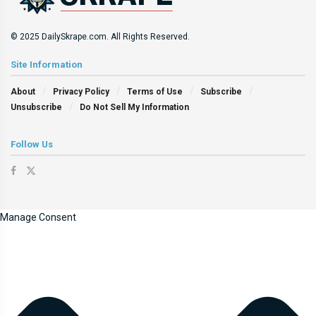
© 2025 DailySkrape.com. All Rights Reserved.
Site Information
About
Privacy Policy
Terms of Use
Subscribe
Unsubscribe
Do Not Sell My Information
Follow Us
Manage Consent