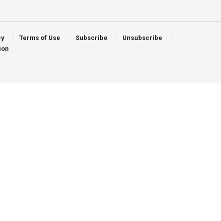
cy
Terms of Use
Subscribe
Unsubscribe
ion