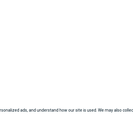
sonalized ads, and understand how our site is used. We may also collect