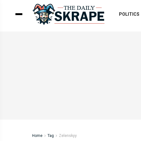
POLITICS
Home
Tag
Zelenskyy