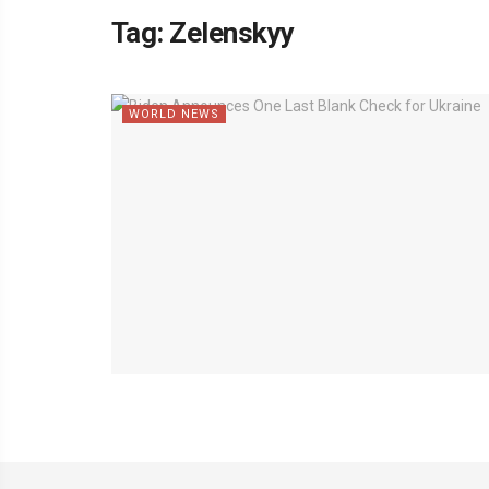
Tag:
Zelenskyy
WORLD NEWS