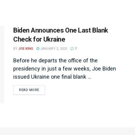
Biden Announces One Last Blank
Check for Ukraine
BY
JOE KING
JANUARY 2, 2025
7
Before he departs the office of the
presidency in just a few weeks, Joe Biden
issued Ukraine one final blank ...
DETAILS
READ MORE