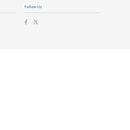
Follow Us