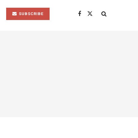
SUBSCRIBE