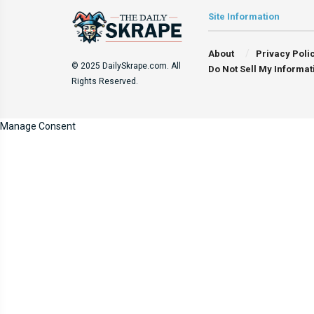
Site Information
About
Privacy Poli
© 2025 DailySkrape.com. All
Do Not Sell My Informat
Rights Reserved.
Manage Consent