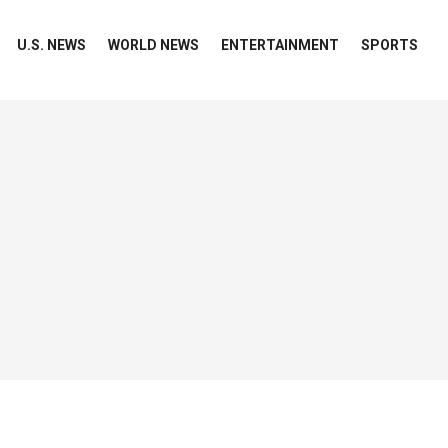
U.S. NEWS
WORLD NEWS
ENTERTAINMENT
SPORTS