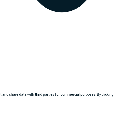
 and share data with third parties for commercial purposes. By clicking