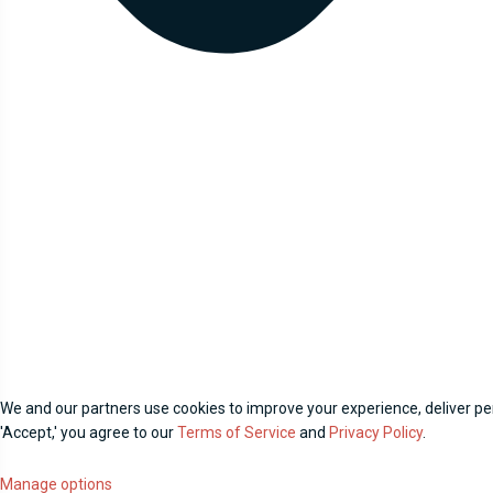
We and our partners use cookies to improve your experience, deliver per
'Accept,' you agree to our
Terms of Service
and
Privacy Policy
.
Manage options