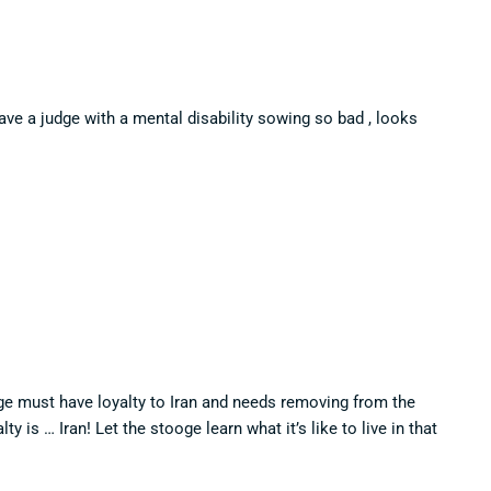
ave a judge with a mental disability sowing so bad , looks
ge must have loyalty to Iran and needs removing from the
y is … Iran! Let the stooge learn what it’s like to live in that