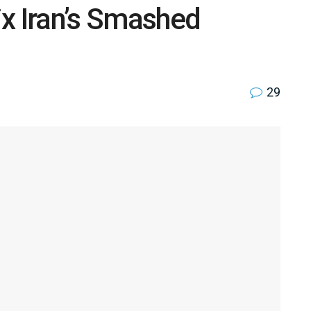
x Iran’s Smashed
29