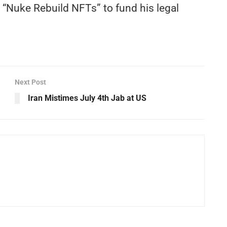
 “Nuke Rebuild NFTs” to fund his legal
Next Post
Iran Mistimes July 4th Jab at US