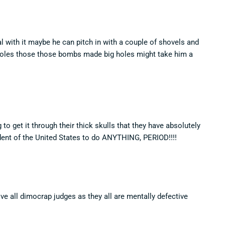
l with it maybe he can pitch in with a couple of shovels and
holes those those bombs made big holes might take him a
o get it through their thick skulls that they have absolutely
t of the United States to do ANYTHING, PERIOD!!!!
ve all dimocrap judges as they all are mentally defective