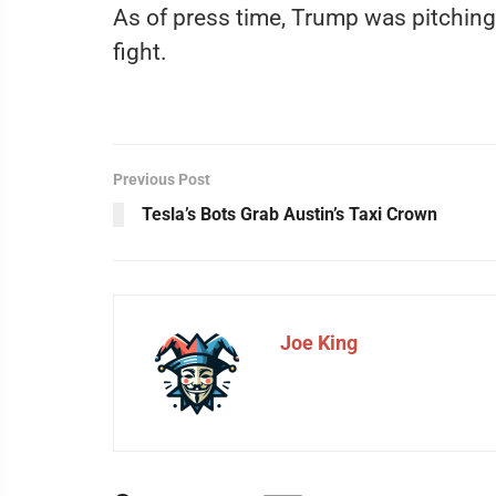
As of press time, Trump was pitching
fight.
Previous Post
Tesla’s Bots Grab Austin’s Taxi Crown
Joe King