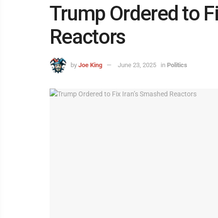
Trump Ordered to Fi
Reactors
by
Joe King
June 23, 2025
in
Politics