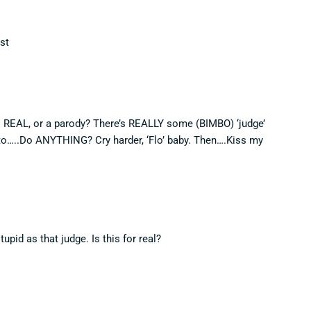
ist
is REAL, or a parody? There’s REALLY some (BIMBO) ‘judge’
to…..Do ANYTHING? Cry harder, ‘Flo’ baby. Then….Kiss my
tupid as that judge. Is this for real?