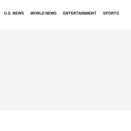
U.S. NEWS
WORLD NEWS
ENTERTAINMENT
SPORTS