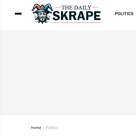
POLITICS
Home
Politics