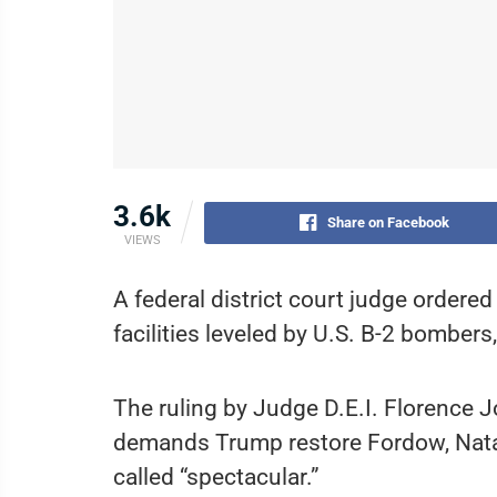
3.6k
Share on Facebook
VIEWS
A federal district court judge ordered
facilities leveled by U.S. B-2 bomber
The ruling by Judge D.E.I. Florence J
demands Trump restore Fordow, Natanz
called “spectacular.”