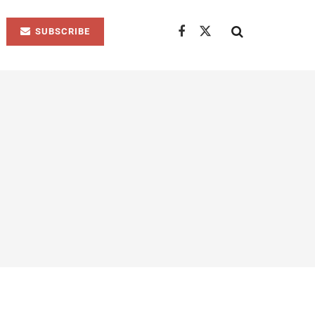
SUBSCRIBE