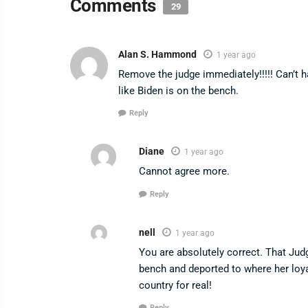
Comments
29
Alan S. Hammond
1 year ago
Remove the judge immediately!!!!! Can’t h
like Biden is on the bench.
Reply
Diane
1 year ago
Cannot agree more.
Reply
nell
1 year ago
You are absolutely correct. That Jud
bench and deported to where her loyalt
country for real!
Reply