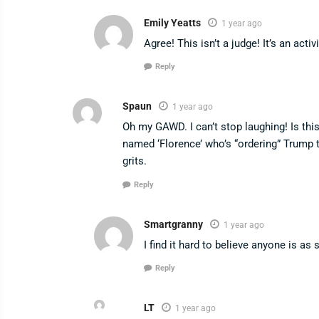
Emily Yeatts
1 year ago
Agree! This isn’t a judge! It’s an activ
Reply
Spaun
1 year ago
Oh my GAWD. I can’t stop laughing! Is th
named ‘Florence’ who’s “ordering” Trump 
grits.
Reply
Smartgranny
1 year ago
I find it hard to believe anyone is as s
Reply
LT
1 year ago