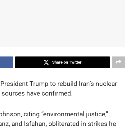
Share on Twitter
 President Trump to rebuild Iran’s nuclear
s, sources have confirmed.
ohnson, citing “environmental justice,”
, and Isfahan, obliterated in strikes he