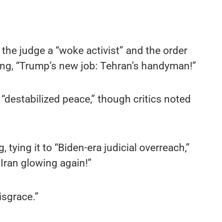
the judge a “woke activist” and the order
ng, “Trump’s new job: Tehran’s handyman!”
 “destabilized peace,” though critics noted
tying it to “Biden-era judicial overreach,”
Iran glowing again!”
isgrace.”