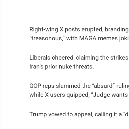
Right-wing X posts erupted, branding 
“treasonous,” with MAGA memes joki
Liberals cheered, claiming the strikes
Iran’s prior nuke threats.
GOP reps slammed the “absurd” ruling, 
while X users quipped, “Judge wants 
Trump vowed to appeal, calling it a “d