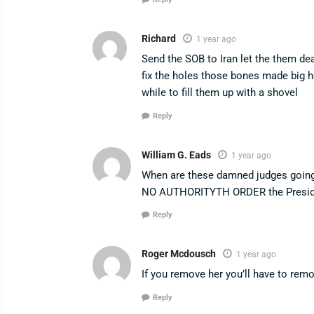
Richard
1 year ago
Send the SOB to Iran let the them dea
fix the holes those bones made big 
while to fill them up with a shovel
Reply
William G. Eads
1 year ago
When are these damned judges going t
NO AUTHORITYTH ORDER the Presiden
Reply
Roger Mcdousch
1 year ago
If you remove her you’ll have to remo
Reply