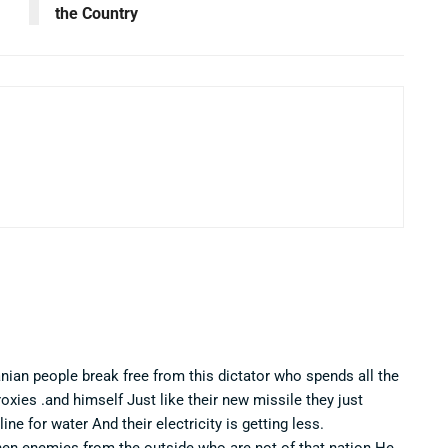
the Country
anian people break free from this dictator who spends all the
ies .and himself Just like their new missile they just
ine for water And their electricity is getting less.
hen enemies from the outside who are not of that nation He