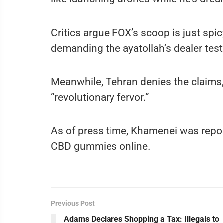
Critics argue FOX’s scoop is just spicy
demanding the ayatollah’s dealer test
Meanwhile, Tehran denies the claims,
“revolutionary fervor.”
As of press time, Khamenei was repor
CBD gummies online.
Previous Post
Adams Declares Shopping a Tax: Illegals to