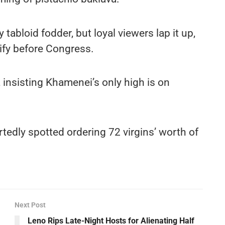
 tabloid fodder, but loyal viewers lap it up,
ify before Congress.
 insisting Khamenei’s only high is on
tedly spotted ordering 72 virgins’ worth of
Next Post
Leno Rips Late-Night Hosts for Alienating Half