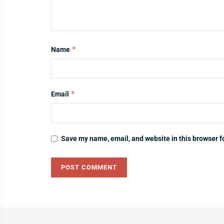
*
Name
*
Email
Save my name, email, and website in this browser f