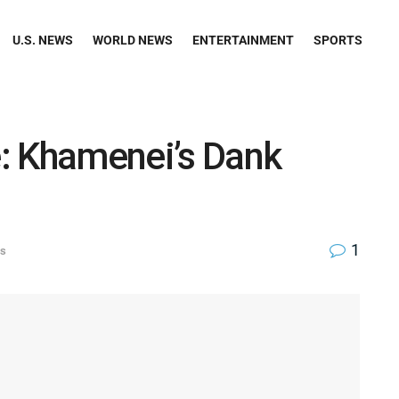
U.S. NEWS
WORLD NEWS
ENTERTAINMENT
SPORTS
fe: Khamenei’s Dank
1
ws