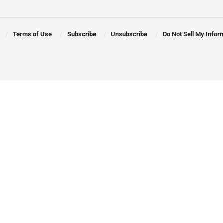
Terms of Use
Subscribe
Unsubscribe
Do Not Sell My Infor