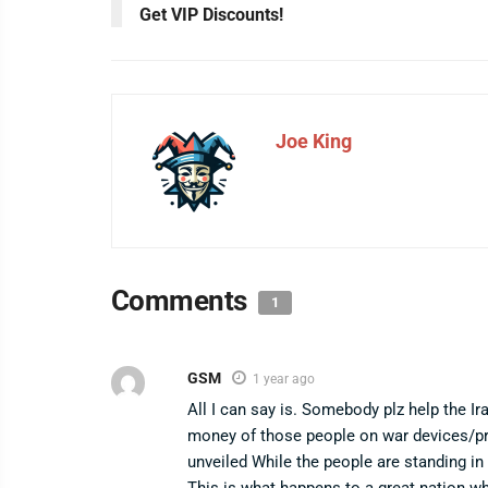
Get VIP Discounts!
Joe King
Comments
1
GSM
1 year ago
All I can say is. Somebody plz help the Ir
money of those people on war devices/prox
unveiled While the people are standing in l
This is what happens to a great nation w