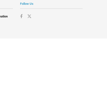
Follow Us
mation