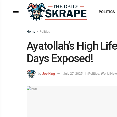
POLITICS
Home
Politics
Ayatollah’s High Li
Days Exposed!
by
Joe King
July 27, 2025
in
Politics
,
World Ne