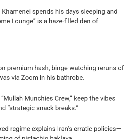
i Khamenei spends his days sleeping and
eme Lounge” is a haze-filled den of
 on premium hash, binge-watching reruns of
was via Zoom in his bathrobe.
 “Mullah Munchies Crew,” keep the vibes
nd “strategic snack breaks.”
d regime explains Iran’s erratic policies—
ming of pistachio baklava.