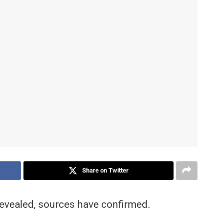
Share on Twitter
 revealed, sources have confirmed.