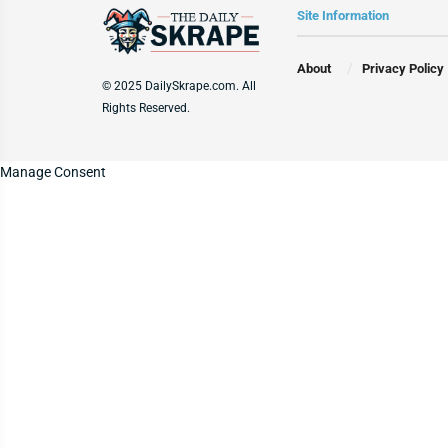
Site Information
About
Privacy Policy
© 2025 DailySkrape.com. All
Rights Reserved.
Manage Consent