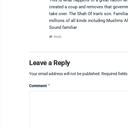
created a coup and removes that governme
take over. The Shah Of Iran’s son. Famili
millions of all kinds including Muslims 
Sound familiar
Reply
Leave a Reply
Your email address will not be published.
Required field
*
Comment