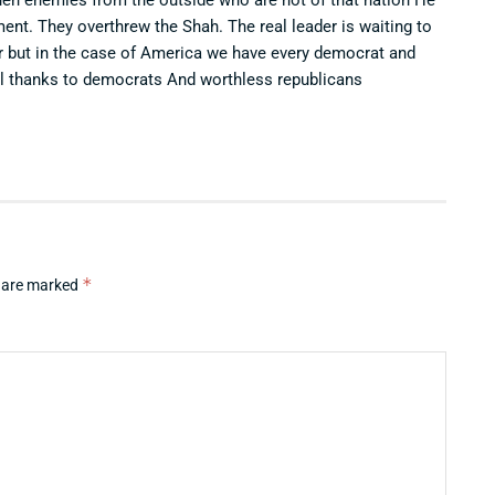
nt. They overthrew the Shah. The real leader is waiting to
ar but in the case of America we have every democrat and
All thanks to democrats And worthless republicans
*
s are marked