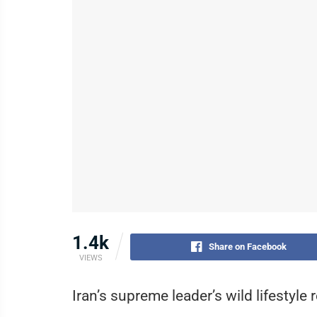
1.4k
Share on Facebook
VIEWS
Iran’s supreme leader’s wild lifestyle