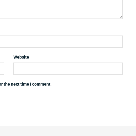
Website
or the next time I comment.