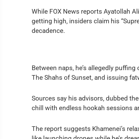
While FOX News reports Ayatollah Al
getting high, insiders claim his “Supr
decadence.
Between naps, he’s allegedly puffing
The Shahs of Sunset, and issuing fat
Sources say his advisors, dubbed the
chill with endless hookah sessions a
The report suggests Khamenei’s relaxe
like launching drones while he’s drea