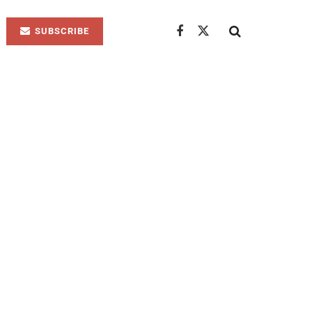
SUBSCRIBE