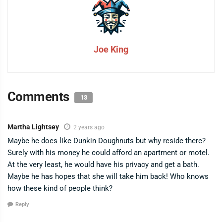
Joe King
Comments
13
Martha Lightsey
2 years ago
Maybe he does like Dunkin Doughnuts but why reside there?
Surely with his money he could afford an apartment or motel.
At the very least, he would have his privacy and get a bath.
Maybe he has hopes that she will take him back! Who knows
how these kind of people think?
Reply