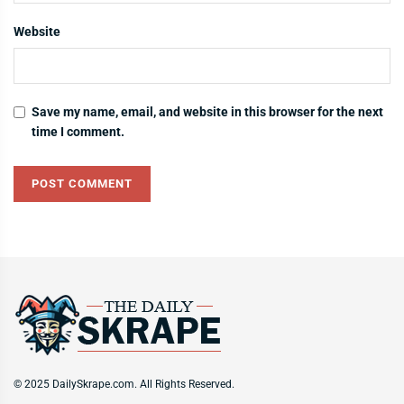
Website
Save my name, email, and website in this browser for the next
time I comment.
© 2025 DailySkrape.com. All Rights Reserved.