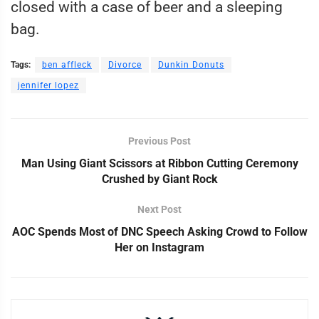
closed with a case of beer and a sleeping
bag.
Tags:
ben affleck
Divorce
Dunkin Donuts
jennifer lopez
Previous Post
Man Using Giant Scissors at Ribbon Cutting Ceremony
Crushed by Giant Rock
Next Post
AOC Spends Most of DNC Speech Asking Crowd to Follow
Her on Instagram