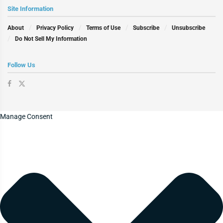
Site Information
About
Privacy Policy
Terms of Use
Subscribe
Unsubscribe
Do Not Sell My Information
Follow Us
Manage Consent