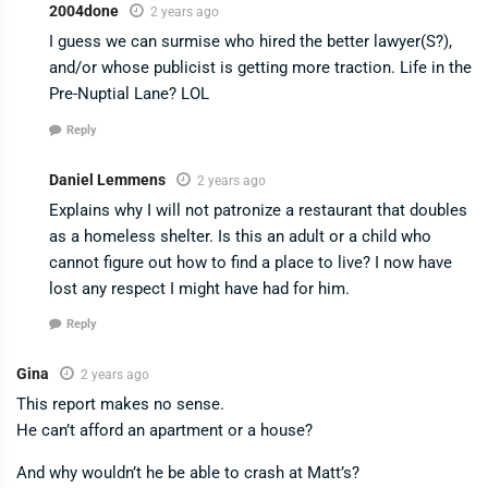
2004done
2 years ago
I guess we can surmise who hired the better lawyer(S?),
and/or whose publicist is getting more traction. Life in the
Pre-Nuptial Lane? LOL
Reply
Daniel Lemmens
2 years ago
Explains why I will not patronize a restaurant that doubles
as a homeless shelter. Is this an adult or a child who
cannot figure out how to find a place to live? I now have
lost any respect I might have had for him.
Reply
Gina
2 years ago
This report makes no sense.
He can’t afford an apartment or a house?
And why wouldn’t he be able to crash at Matt’s?