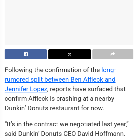
Following the confirmation of the
long-
rumored split between Ben Affleck and
Jennifer Lopez
, reports have surfaced that
confirm Affleck is crashing at a nearby
Dunkin’ Donuts restaurant for now.
“It’s in the contract we negotiated last year,”
said Dunkin’ Donuts CEO David Hoffmann.