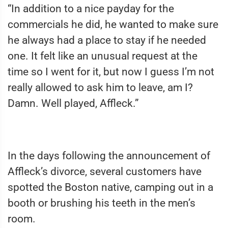
“In addition to a nice payday for the
commercials he did, he wanted to make sure
he always had a place to stay if he needed
one. It felt like an unusual request at the
time so I went for it, but now I guess I’m not
really allowed to ask him to leave, am I?
Damn. Well played, Affleck.”
In the days following the announcement of
Affleck’s divorce, several customers have
spotted the Boston native, camping out in a
booth or brushing his teeth in the men’s
room.