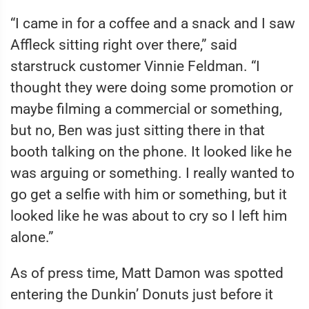
“I came in for a coffee and a snack and I saw
Affleck sitting right over there,” said
starstruck customer Vinnie Feldman. “I
thought they were doing some promotion or
maybe filming a commercial or something,
but no, Ben was just sitting there in that
booth talking on the phone. It looked like he
was arguing or something. I really wanted to
go get a selfie with him or something, but it
looked like he was about to cry so I left him
alone.”
As of press time, Matt Damon was spotted
entering the Dunkin’ Donuts just before it