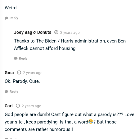
Weird.
Reply
Joey Bag o’ Donuts
2 years ago
Thanks to The Biden / Harris administration, even Ben
Affleck cannot afford housing.
Reply
Gina
2 years ago
Ok. Parody. Cute.
Reply
Carl
2 years ago
God people are dumb! Cant figure out what a parody is??? Love
your site , keep parodying. Is that a word
? But those
comments are rather humorous!!