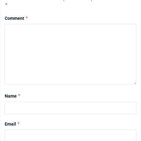
*
*
Comment
*
Name
*
Email