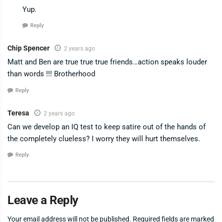
Yup.
Reply
Chip Spencer
2 years ago
Matt and Ben are true true true friends…action speaks louder
than words !!! Brotherhood
Reply
Teresa
2 years ago
Can we develop an IQ test to keep satire out of the hands of
the completely clueless? I worry they will hurt themselves.
Reply
Leave a Reply
Your email address will not be published.
Required fields are marked