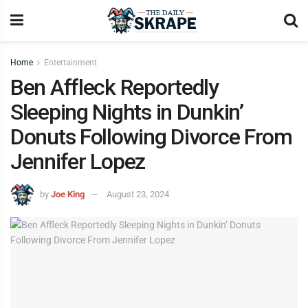
Home
Entertainment
Ben Affleck Reportedly
Sleeping Nights in Dunkin’
Donuts Following Divorce From
Jennifer Lopez
by
Joe King
August 23, 2024