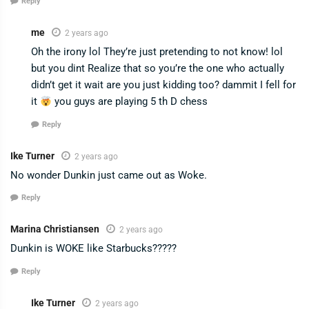
Reply
me
2 years ago
Oh the irony lol They’re just pretending to not know! lol
but you dint Realize that so you’re the one who actually
didn’t get it wait are you just kidding too? dammit I fell for
it
you guys are playing 5 th D chess
Reply
Ike Turner
2 years ago
No wonder Dunkin just came out as Woke.
Reply
Marina Christiansen
2 years ago
Dunkin is WOKE like Starbucks?????
Reply
Ike Turner
2 years ago