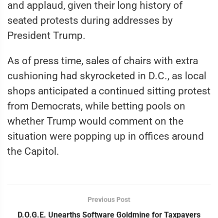
and applaud, given their long history of
seated protests during addresses by
President Trump.
As of press time, sales of chairs with extra
cushioning had skyrocketed in D.C., as local
shops anticipated a continued sitting protest
from Democrats, while betting pools on
whether Trump would comment on the
situation were popping up in offices around
the Capitol.
Previous Post
D.O.G.E. Unearths Software Goldmine for Taxpayers