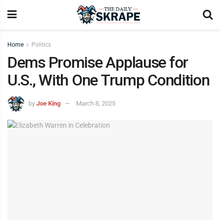
Home
Politics
Dems Promise Applause for
U.S., With One Trump Condition
by
Joe King
March 8, 2025