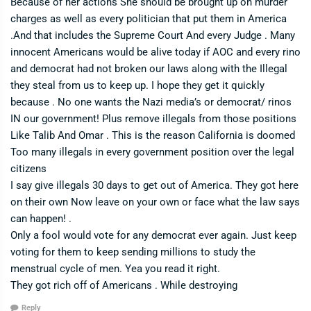
Because of her actions She should be brought up on murder
charges as well as every politician that put them in America
.And that includes the Supreme Court And every Judge . Many
innocent Americans would be alive today if AOC and every rino
and democrat had not broken our laws along with the Illegal
they steal from us to keep up. I hope they get it quickly
because . No one wants the Nazi media’s or democrat/ rinos
IN our government! Plus remove illegals from those positions
Like Talib And Omar . This is the reason California is doomed
Too many illegals in every government position over the legal
citizens
I say give illegals 30 days to get out of America. They got here
on their own Now leave on your own or face what the law says
can happen! .
Only a fool would vote for any democrat ever again. Just keep
voting for them to keep sending millions to study the
menstrual cycle of men. Yea you read it right.
They got rich off of Americans . While destroying
Reply