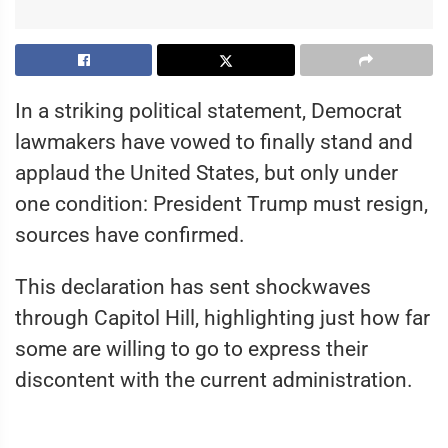
In a striking political statement, Democrat
lawmakers have vowed to finally stand and
applaud the United States, but only under
one condition: President Trump must resign,
sources have confirmed.
This declaration has sent shockwaves
through Capitol Hill, highlighting just how far
some are willing to go to express their
discontent with the current administration.