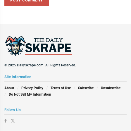
© 2025 DailySkrape.com. All Rights Reserved.
Site Information
About
Privacy Policy
Terms of Use
Subscribe
Unsubscribe
Do Not Sell My Information
Follow Us