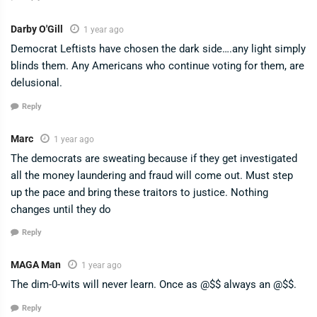
Darby O'Gill
1 year ago
Democrat Leftists have chosen the dark side….any light simply
blinds them. Any Americans who continue voting for them, are
delusional.
Reply
Marc
1 year ago
The democrats are sweating because if they get investigated
all the money laundering and fraud will come out. Must step
up the pace and bring these traitors to justice. Nothing
changes until they do
Reply
MAGA Man
1 year ago
The dim-0-wits will never learn. Once as @$$ always an @$$.
Reply