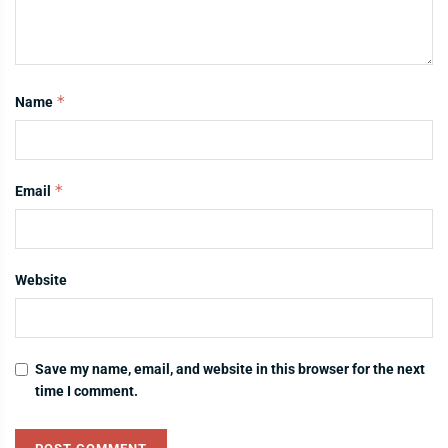
*
Name
*
Email
Website
Save my name, email, and website in this browser for the next
time I comment.