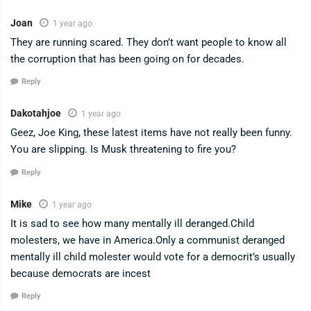
Joan
1 year ago
They are running scared. They don’t want people to know all
the corruption that has been going on for decades.
Reply
Dakotahjoe
1 year ago
Geez, Joe King, these latest items have not really been funny.
You are slipping. Is Musk threatening to fire you?
Reply
Mike
1 year ago
It is sad to see how many mentally ill deranged.Child
molesters, we have in America.Only a communist deranged
mentally ill child molester would vote for a democrit’s usually
because democrats are incest
Reply