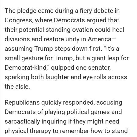
The pledge came during a fiery debate in
Congress, where Democrats argued that
their potential standing ovation could heal
divisions and restore unity in America—
assuming Trump steps down first. “It’s a
small gesture for Trump, but a giant leap for
Democrat-kind,” quipped one senator,
sparking both laughter and eye rolls across
the aisle.
Republicans quickly responded, accusing
Democrats of playing political games and
sarcastically inquiring if they might need
physical therapy to remember how to stand