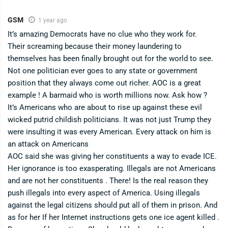
GSM
1 year ago
It’s amazing Democrats have no clue who they work for.
Their screaming because their money laundering to
themselves has been finally brought out for the world to see.
Not one politician ever goes to any state or government
position that they always come out richer. AOC is a great
example ! A barmaid who is worth millions now. Ask how ?
It’s Americans who are about to rise up against these evil
wicked putrid childish politicians. It was not just Trump they
were insulting it was every American. Every attack on him is
an attack on Americans
AOC said she was giving her constituents a way to evade ICE.
Her ignorance is too exasperating. Illegals are not Americans
and are not her constituents . There! Is the real reason they
push illegals into every aspect of America. Using illegals
against the legal citizens should put all of them in prison. And
as for her If her Internet instructions gets one ice agent killed .