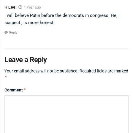
H Lee
1 year ago
I will believe Putin before the democrats in congress. He, I
suspect , is more honest
Reply
Leave a Reply
Your email address will not be published.
Required fields are marked
*
*
Comment