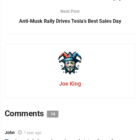
Next Post
Anti-Musk Rally Drives Tesla’s Best Sales Day
Joe King
Comments
14
John
1 year ago