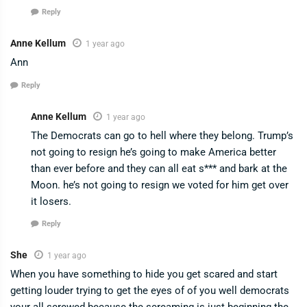
Reply
Anne Kellum
1 year ago
Ann
Reply
Anne Kellum
1 year ago
The Democrats can go to hell where they belong. Trump’s
not going to resign he’s going to make America better
than ever before and they can all eat s*** and bark at the
Moon. he’s not going to resign we voted for him get over
it losers.
Reply
She
1 year ago
When you have something to hide you get scared and start
getting louder trying to get the eyes of of you well democrats