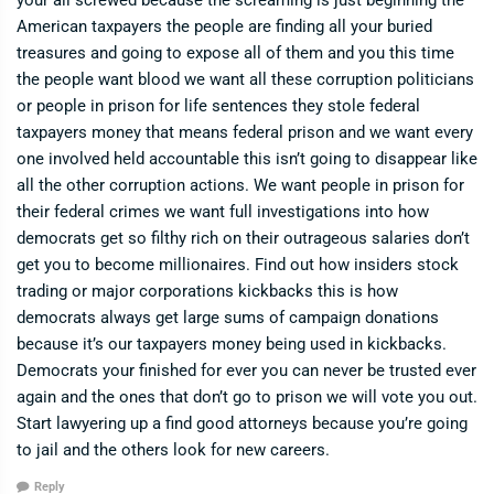
your all screwed because the screaming is just beginning the
American taxpayers the people are finding all your buried
treasures and going to expose all of them and you this time
the people want blood we want all these corruption politicians
or people in prison for life sentences they stole federal
taxpayers money that means federal prison and we want every
one involved held accountable this isn’t going to disappear like
all the other corruption actions. We want people in prison for
their federal crimes we want full investigations into how
democrats get so filthy rich on their outrageous salaries don’t
get you to become millionaires. Find out how insiders stock
trading or major corporations kickbacks this is how
democrats always get large sums of campaign donations
because it’s our taxpayers money being used in kickbacks.
Democrats your finished for ever you can never be trusted ever
again and the ones that don’t go to prison we will vote you out.
Start lawyering up a find good attorneys because you’re going
to jail and the others look for new careers.
Reply