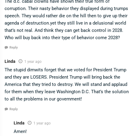
The d.c. cabal clowns have shown their true form of
corruption. Their nasty behavior they displayed during trumps
speech. They would rather die on the hill then to give up their
agenda of destruction.yet they still live in a delusional world
that’s not real. And think they can get back control in 2028.
Who will buy back into their type of behavior come 2028?
Reply
Linda
1 year ago
The stupid dimwits forget that we voted for President Trump
and they are LOSERS. President Trump will bring back the
America that they tried to destroy. We will stand and applaud
for them when they leave Washington D.C. That’s the solution
to all the problems in our government!
Reply
Linda
1 year ago
Amen!