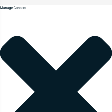
Manage Consent