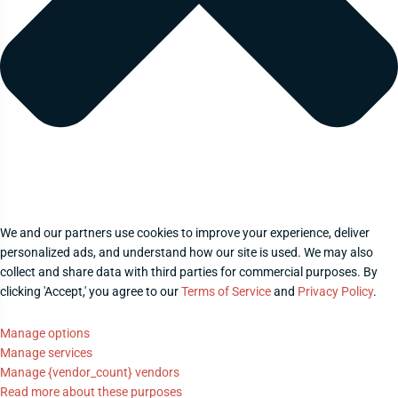
We and our partners use cookies to improve your experience, deliver
personalized ads, and understand how our site is used. We may also
collect and share data with third parties for commercial purposes. By
clicking 'Accept,' you agree to our
Terms of Service
and
Privacy Policy
.
Manage options
Manage services
Manage {vendor_count} vendors
Read more about these purposes