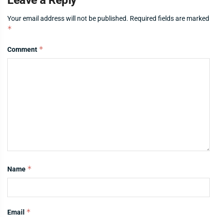
Your email address will not be published.
Required fields are marked
*
*
Comment
*
Name
*
Email