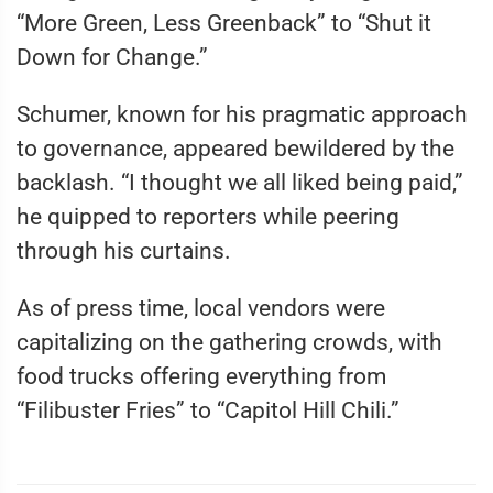
“More Green, Less Greenback” to “Shut it
Down for Change.”
Schumer, known for his pragmatic approach
to governance, appeared bewildered by the
backlash. “I thought we all liked being paid,”
he quipped to reporters while peering
through his curtains.
As of press time, local vendors were
capitalizing on the gathering crowds, with
food trucks offering everything from
“Filibuster Fries” to “Capitol Hill Chili.”