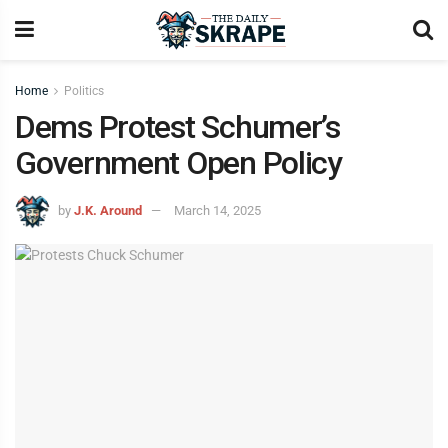
Home
Politics
Dems Protest Schumer’s
Government Open Policy
by
J.K. Around
March 14, 2025