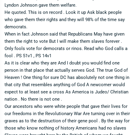
Lyndon Johnson gave them welfare.
He quoted. This is on record . Look it up Ask black people
who gave them their rights and they will 98% of the time say
democrats.
When in fact Johnson said that Republicans May have given
them the right to vote But I will make them slaves forever .
Only fools vote for democrats or rinos. Read who God calls a
fool . PS 51v1 , PS 14v1
As it is clear who they are And I doubt you would find one
person in that place that actually serves God. The true God of
Heaven ! One thing for sure DC has absolutely not one thing in
that city that resembles anything of God A newcomer would
expect to at least see a cross As America is Judeo/ Christian
nation . No there is not one .
Our ancestors who were white people that gave their lives for
our freedoms in the Revolutionary War Are turning over in their
graves as to the destruction of their gene pool . By the way for
those who know nothing of history Americans had no slaves