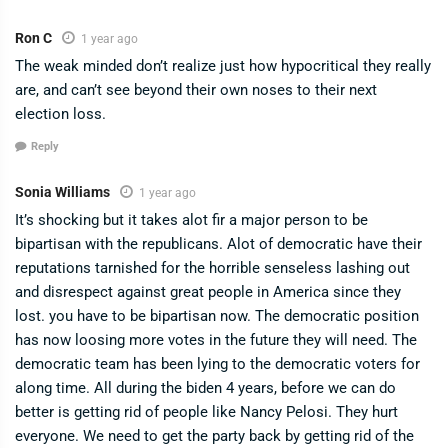
Ron C
1 year ago
The weak minded don’t realize just how hypocritical they really
are, and can’t see beyond their own noses to their next
election loss.
Reply
Sonia Williams
1 year ago
It’s shocking but it takes alot fir a major person to be
bipartisan with the republicans. Alot of democratic have their
reputations tarnished for the horrible senseless lashing out
and disrespect against great people in America since they
lost. you have to be bipartisan now. The democratic position
has now loosing more votes in the future they will need. The
democratic team has been lying to the democratic voters for
along time. All during the biden 4 years, before we can do
better is getting rid of people like Nancy Pelosi. They hurt
everyone. We need to get the party back by getting rid of the