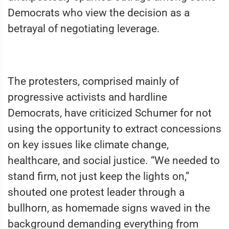
Democrats who view the decision as a
betrayal of negotiating leverage.
The protesters, comprised mainly of
progressive activists and hardline
Democrats, have criticized Schumer for not
using the opportunity to extract concessions
on key issues like climate change,
healthcare, and social justice. “We needed to
stand firm, not just keep the lights on,”
shouted one protest leader through a
bullhorn, as homemade signs waved in the
background demanding everything from