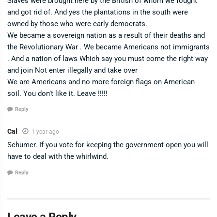
Slaves were brought here by the British of whom we fought
and got rid of. And yes the plantations in the south were
owned by those who were early democrats.
We became a sovereign nation as a result of their deaths and
the Revolutionary War . We became Americans not immigrants
. And a nation of laws Which say you must come the right way
and join Not enter illegally and take over
We are Americans and no more foreign flags on American
soil. You don’t like it. Leave !!!!!
Reply
Cal
1 year ago
Schumer. If you vote for keeping the government open you will
have to deal with the whirlwind.
Reply
Leave a Reply