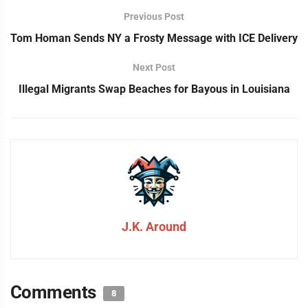
Previous Post
Tom Homan Sends NY a Frosty Message with ICE Delivery
Next Post
Illegal Migrants Swap Beaches for Bayous in Louisiana
J.K. Around
Comments
8