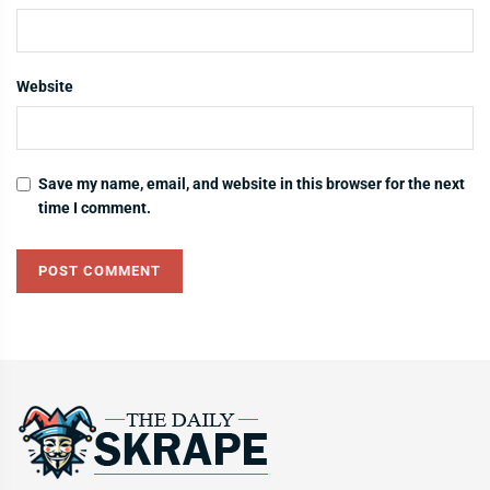
Website
Save my name, email, and website in this browser for the next
time I comment.