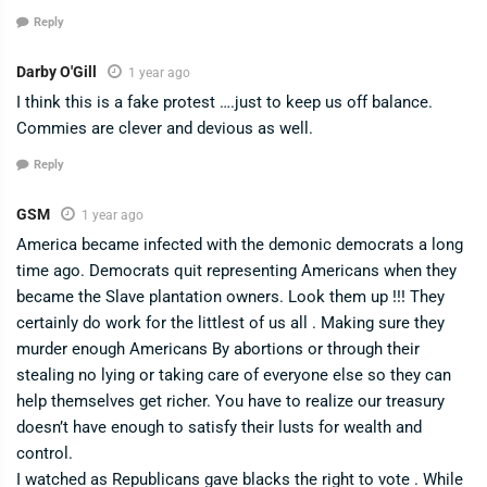
Reply
Darby O'Gill
1 year ago
I think this is a fake protest ….just to keep us off balance.
Commies are clever and devious as well.
Reply
GSM
1 year ago
America became infected with the demonic democrats a long
time ago. Democrats quit representing Americans when they
became the Slave plantation owners. Look them up !!! They
certainly do work for the littlest of us all . Making sure they
murder enough Americans By abortions or through their
stealing no lying or taking care of everyone else so they can
help themselves get richer. You have to realize our treasury
doesn’t have enough to satisfy their lusts for wealth and
control.
I watched as Republicans gave blacks the right to vote . While