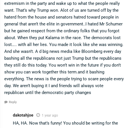
extremism in the party and wake up to what the people really
want. That’s why Trump won. Alot of us are turned off by the
haterd from the house and senators hatred toward people in
general that aren’t the elite in government..I hated Mr Schumer
but he gained respect from the ordinary folks that you forgot
about. When they put Kalama in the race. The democrats lost
lost….. with all her lies. You made it look like she was winning.
And she wasn’t. A d big news media like Bloomberg every day
bashing all the republicans not just Trump but the republicans
they still do this today. You won’t win in the future if you don’t
show you can work together this term.and it bashing
everything. The news is the people trying to scare people every
day. We aren’t buying it I and friends will always vote
republican until the democratic party changes
Reply
dakotahjoe
1 year ago
HA, HA. Now that’s funny! You should be writing for the