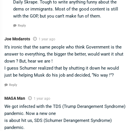
Daily Skrape. Tough to write anything funny about the
dems or immigrants. Most of the good content is still
with the GOP, but you can’t make fun of them.
Reply
Joe Modarots
1 year ago
It’s ironic that the same people who think Government is the
answer to everything, the bigger the better, would want it shut
down ? But, hear we are !
I guess Schumer realized that by shutting it down he would
just be helping Musk do his job and decided, “No way !”?
Reply
MAGA Man
1 year ago
We got infected with the TDS (Trump Derangement Syndrome)
pandemic. Now a new one
is about hit us, SDS (Schumer Derangement Syndrome)
pandemic.