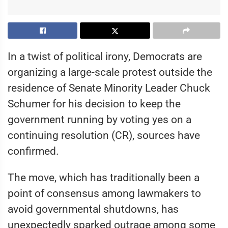
In a twist of political irony, Democrats are
organizing a large-scale protest outside the
residence of Senate Minority Leader Chuck
Schumer for his decision to keep the
government running by voting yes on a
continuing resolution (CR), sources have
confirmed.
The move, which has traditionally been a
point of consensus among lawmakers to
avoid governmental shutdowns, has
unexpectedly sparked outrage among some